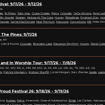
ival: 9/11/26 - 9/12/26
PA
let
,
1K Phew
,
Toby Mac
,
Grace Graber
,
Petra
,
Crowder
,
CeCe Winans
,
Nine Las
 By Skarlet
,
Spoken
,
Wolves At The Gate
,
Hulvey
,
Bloodlines
,
Emerson Day
,
Hon
isciple
,
Jamie MacDonald
,
Heal The Hurt
,
Mawcore
,
Convictions
,
KB
, Miles Mi
 The Pines: 9/11/26
s, NY
 Lots & Found,
Crowder
,
Brandon Lake
,
Elevation Rhythm
,
Hulvey
,
Rend Colle
 and In Worship Tour: 9/17/26 - 11/8/26
 VA, SC, WV, PA, IL, MN, WI, MO, IA, MI, AR, LA, OK, AL, TX, NM, AZ, CA
ck
,
Patrick Mayberry
,
Kristian Stanfill
, Lizzie Morgan, Joe L Barnes,
bodie
,
Leel
roud Festival 26: 9/18/26 - 9/19/26
Bros,
Kutless
,
Petra
, Innerwish, Dose of Adolescence,
Bride
, Les Carlsen, Natus
ions of a Traitor
,
Stryper
,
Relentless Flood
,
Chaotic Resemblance
,
War of Ages
,