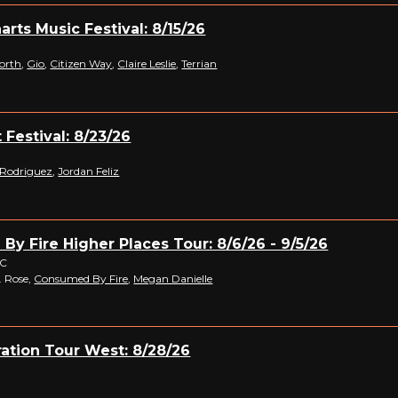
arts Music Festival: 8/15/26
orth
,
Gio
,
Citizen Way
,
Claire Leslie
,
Terrian
 Festival: 8/23/26
 Rodriguez
,
Jordan Feliz
y Fire Higher Places Tour: 8/6/26 - 9/5/26
NC
V. Rose,
Consumed By Fire
,
Megan Danielle
ation Tour West: 8/28/26