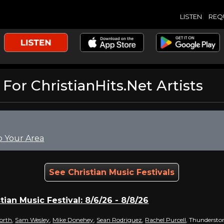
LISTEN
REQ
r ChristianHits.Net Artists
o Your Area
See Christian Music Festivals
tian Music Festival: 8/6/26 - 8/8/26
orth
,
Sam Wesley
,
Mike Donehey
,
Sean Rodriguez
,
Rachel Purcell
, Thundersto