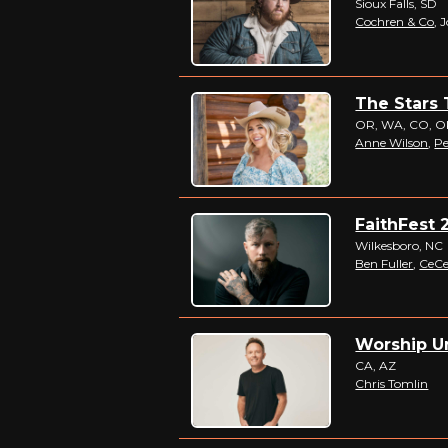
Sioux Falls, SD
Cochren & Co
, 
The Stars 
OR, WA, CO, OK,
Anne Wilson
,
Pe
FaithFest 2
Wilkesboro, NC
Ben Fuller
,
CeCe
Worship Un
CA, AZ
Chris Tomlin