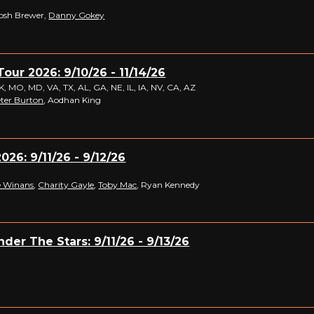
Josh Brewer,
Danny Gokey
Tour 2026: 9/10/26 - 11/14/26
 MO, MD, VA, TX, AL, GA, NE, IL, IA, NV, CA, AZ
ter Burton
, Aodhan King
026: 9/11/26 - 9/12/26
 Winans
,
Charity Gayle
,
Toby Mac
, Ryan Kennedy
der The Stars: 9/11/26 - 9/13/26