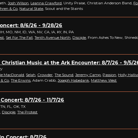
Beth,
Josh Wilson
,
Leanna Crawford
, Unity Praise, Christian Anderson Band,
Fo
hren & Co
,
Natural State
, Scout and the Staints
Concert: 8/6/26 - 9/28/26
OH, MO, NM, ID, WA, NV, CA, IA, KY, IN, PA
est
,
Set For The Fall
,
Tenth Avenue North
,
Disciple
, From Ashes To New, Shine
 Christian Music at the Ark Encounter: 8/7/26 - 9/5/2
KY
ie MacDonald
,
Selah
,
Crowder
,
The Sound
,
Jeremy Camp
,
Passion
,
Holly Halliw
 & Co
,
The Erwins
, Adam Crabb,
Joseph Habedank
,
Matthew West
 Concert: 8/7/26 - 11/7/26
 TN, FL, OK, TX
,
Disciple
,
The Protest
n Concert: 8/7/26