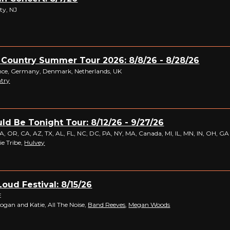
ty, NJ
 Country Summer Tour 2026: 8/8/26 - 8/28/26
ance, Germany, Denmark, Netherlands, UK
ntry
ld Be Tonight Tour: 8/12/26 - 9/27/26
 OR, CA, AZ, TX, AL, FL, NC, DC, PA, NY, MA, Canada, MI, IL, MN, IN, OH, GA
ie Tribe,
Hulvey
Loud Festival: 8/15/26
E
Logan and Katie, All The Noise,
Band Reeves
,
Megan Woods