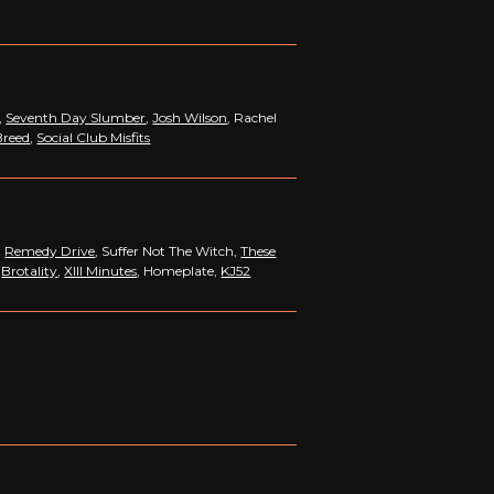
,
Seventh Day Slumber
,
Josh Wilson
, Rachel
Breed
,
Social Club Misfits
,
Remedy Drive
, Suffer Not The Witch,
These
,
Brotality
,
XIII Minutes
, Homeplate,
KJ52