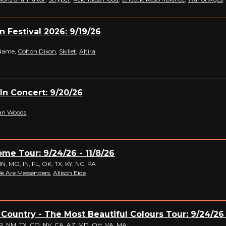
n Festival 2026: 9/19/26
Name,
Colton Dixon
,
Skillet
,
Altira
 In Concert: 9/20/26
an Woods
me Tour: 9/24/26 - 11/8/26
MN, MO, IN, FL, OK, TX, KY, NC, PA
e Are Messengers
,
Allison Eide
 Country - The Most Beautiful Colours Tour: 9/24/26 
, NM, TX, CO, NV, CA, AZ, MD, OH, VA, MA