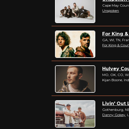
Cape May Coun
Unspoken
For King &
GA, WI, TN, Fr
For King & Cou
Hulvey Cou
MO, OK, CO, WA,
Kijan Boone, Ind
Livin' Out 
Gothenburg, N
Danny Gokey
, 