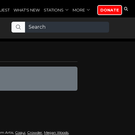
UEST
WHAT'S NEW
STATIONS
MORE
DONATE
rm Artis,
Coqui
,
Crowder
,
Megan Woods
,