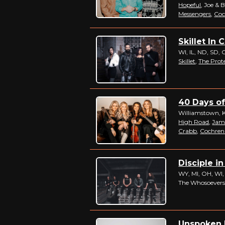
Hopeful
, Joe & 
Messengers
,
Coc
Skillet In 
WI, IL, ND, SD, 
Skillet
,
The Prot
40 Days of
Williamstown, 
High Road
,
Jam
Crabb
,
Cochren
Disciple in
WY, MI, OH, WI,
The Whosoevers
Unspoken I