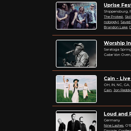
Uprise Fest
Shippensburg, 
The Protest
,
Skil
nobigdyl
,
Saved
Brandon Lake
,
D
Worship In
Saratoga Spring
Gabe Von Oven,
Cain - Live
OH, IN, NC, GA,
Cain
,
Jon Reddi
Loud and P
Germany
Nine Lashes
, O'
Disciple
,
Confess