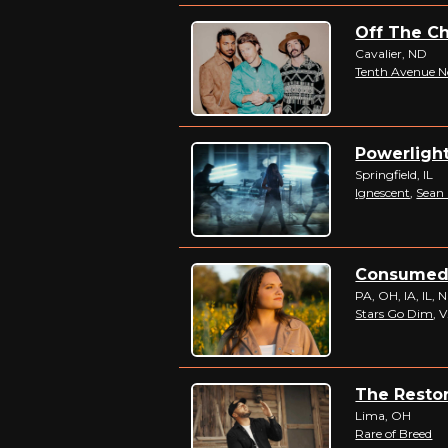
Off The Ch
Cavalier, ND
Tenth Avenue N
Powerlight
Springfield, IL
Ignescent
,
Sean
Consumed B
PA, OH, IA, IL, 
Stars Go Dim
, 
The Restor
Lima, OH
Rare of Breed