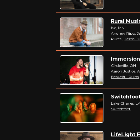
Rural Musi
Isle, MN
Andrew Ripp
,
J
Purcel,
Jason D
Immersion 
Circleville, OH
Aaron Justice,
A
Beautiful Ruins
Switchfoot
Lake Charles, L
Switchfoot
LifeLight F