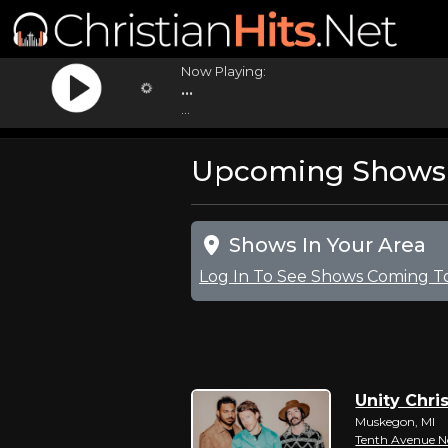
Now Playing:
...
...
Upcoming Shows Fo
Shows In Your Area
Log In To See Shows Coming T
Unity Chris
Muskegon, MI
Tenth Avenue N