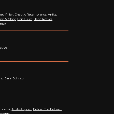
hes
,
Pillar
,
Chaotic Resemblance
,
Anike
,
or & Glory
,
Ben Fuller
,
Band Reeves
,
nnick
ctive
and
, Jenn Johnson
summori,
A Life Aligned
,
Behold The Beloved
,
 Narnia