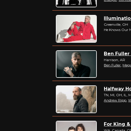
Illuminatio
Greenville, OH
He Knows Our 
Ben Fuller
Harrison, AR
Ben Fuller
,
Meg
Halfway Ho
TN, MI, OH, IL, 
Andrew Ripp
,
W
For King &
WA, Canada, OR