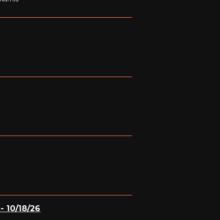
- 10/18/26