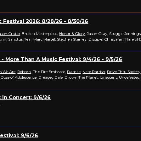
c Festival 2026: 8/28/26 - 8/30/26
ason Crabb
, Broken Masterpiece,
Honor & Glory
, Jason Gray, Stuggle Jennings
unn
,
Sanctus Real
, Marc Martel,
Stephen Stanley
,
Disciple
,
Christafari
,
Rare of 
- More Than A Music Festival: 9/4/26 - 9/5/26
s We Are
,
Reborn
, This Fire Embrace,
Damac
,
Nate Parrish
,
Drive Thru Society
, Dose of Adolescence, Dreaded Dale,
Drown The Planet
,
Ignescent
, Undefeated
 In Concert: 9/6/26
A
estival: 9/6/26