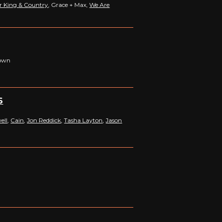
r King & Country
, Grace + Max,
We Are
down
6
ell
,
Cain
,
Jon Reddick
,
Tasha Layton
,
Jason