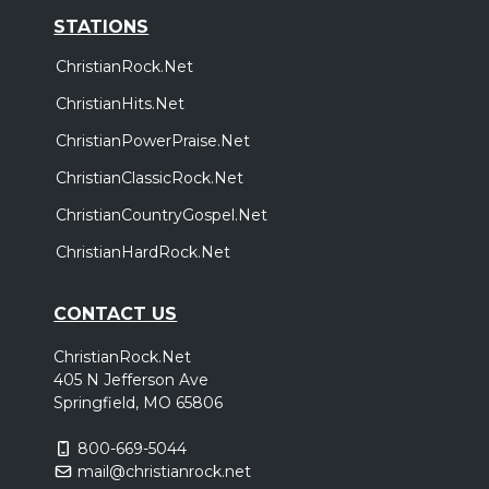
Friday, October 9
STATIONS
Cain - Live and In Worship Tour
ChristianRock.Net
,
Cain
bodie
ChristianHits.Net
Eden Prarie, MN
Tickets
ChristianPowerPraise.Net
Saturday, October 10
ChristianClassicRock.Net
Cain - Live and In Worship Tour
ChristianCountryGospel.Net
,
Cain
bodie
ChristianHardRock.Net
Milwaukee, WI
Tickets
CONTACT US
Thursday, October 15
Cain - Live and In Worship Tour
ChristianRock.Net
,
Cain
bodie
405 N Jefferson Ave
Springfield, MO 65806
Kansas City, MO
Tickets
800-669-5044
Friday, October 16
mail@christianrock.net