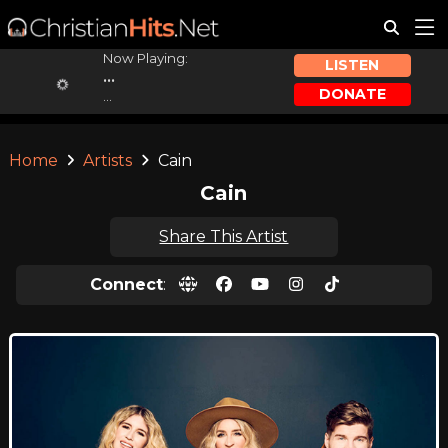
Now Playing:
LISTEN
...
DONATE
...
Home
Artists
Cain
Cain
Share This Artist
Connect
: