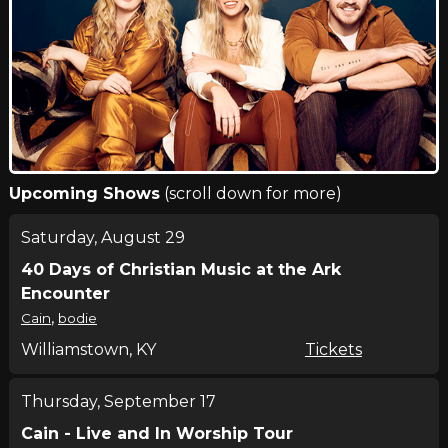
Upcoming Shows
(scroll down for more)
Saturday, August 29
40 Days of Christian Music at the Ark
Encounter
,
Cain
bodie
Williamstown, KY
Tickets
Thursday, September 17
Cain - Live and In Worship Tour