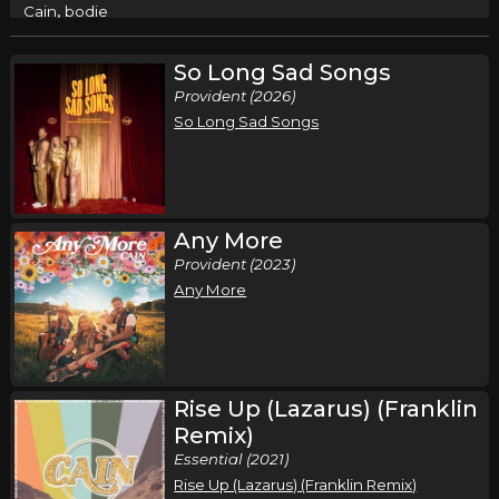
,
Cain
bodie
Columbus, OH
Tickets
So Long Sad Songs
Provident (2026)
Friday, September 18
So Long Sad Songs
Cain - Live and In Worship Tour
,
Cain
bodie
Anderson, IN
Tickets
Any More
Saturday, September 19
Provident (2023)
Any More
Cain - Live and In Worship Tour
,
Cain
bodie
Greensboro, NC
Tickets
Rise Up (Lazarus) (Franklin
Thursday, September 24
Remix)
Cain - Live and In Worship Tour
Essential (2021)
,
Cain
bodie
Rise Up (Lazarus) (Franklin Remix)