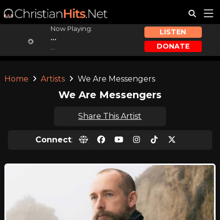
Now Playing:
LISTEN
...
DONATE
...
Home
Artists
We Are Messengers
We Are Messengers
Share This Artist
Connect
: