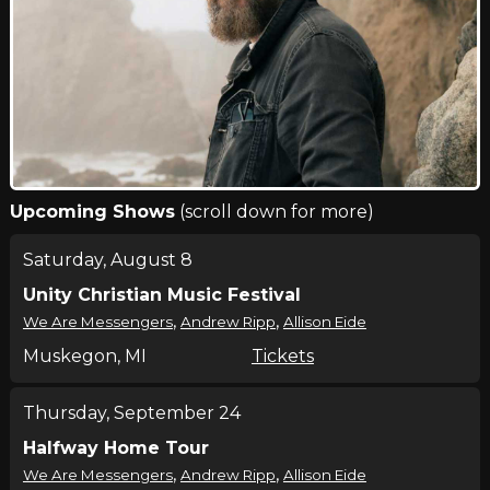
Upcoming Shows
(scroll down for more)
Saturday, August 8
Unity Christian Music Festival
,
,
We Are Messengers
Andrew Ripp
Allison Eide
Muskegon, MI
Tickets
Thursday, September 24
Halfway Home Tour
,
,
We Are Messengers
Andrew Ripp
Allison Eide