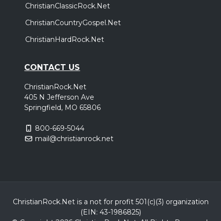
ChristianClassicRock.Net
Halfway Home Tour
,
,
We Are Messengers
Andrew Ripp
Allison Eide
ChristianCountryGospel.Net
Chattanooga, TN
Tickets
ChristianHardRock.Net
Sunday, October 11
CONTACT US
Halfway Home Tour
ChristianRock.Net
,
,
We Are Messengers
Andrew Ripp
Allison Eide
405 N Jefferson Ave
Pensacola, FL
Tickets
Springfield, MO 65806
800-669-5044
Thursday, October 29
mail@christianrock.net
Halfway Home Tour
,
,
We Are Messengers
Andrew Ripp
Allison Eide
Oklahoma City, OK
Tickets
Friday, October 30
ChristianRock.Net is a not for profit 501(c)(3) organization
(EIN: 43-1986825)
Halfway Home Tour