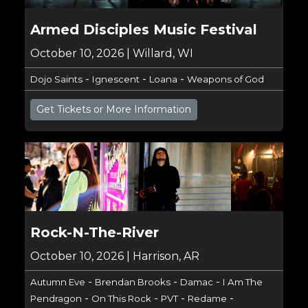
Armed Disciples Music Festival
October 10, 2026 | Willard, WI
-
-
-
Dojo Saints
Ignescent
Loana
Weapons of God
Get Tickets or More Information
Rock-N-The-River
October 10, 2026 | Harrison, AR
-
-
-
Autumn Eve
Brendan Brooks
Damac
I Am The
-
-
-
-
Pendragon
On This Rock
PVT
Redame