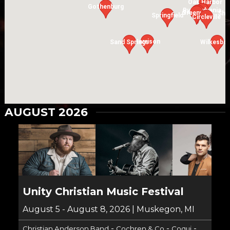
Oak Harbor
Gothenburg
Rushsylvania
Versailles
Greenville
Shi
Springfield
Circleville
Harrison
Sand Springs
Wilkesbo
AUGUST 2026
Unity Christian Music Festival
August 5 - August 8, 2026 | Muskegon, MI
-
-
-
Christian Anderson Band
Cochren & Co
Coqui