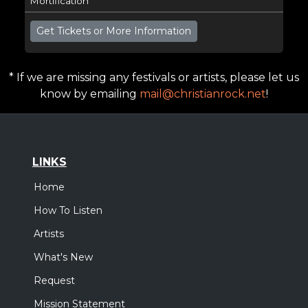
Mortification
Get Tickets or More Information
* If we are missing any festivals or artists, please let us
know by emailing
mail@christianrock.net
!
LINKS
Home
How To Listen
Artists
What's New
Request
Mission Statement