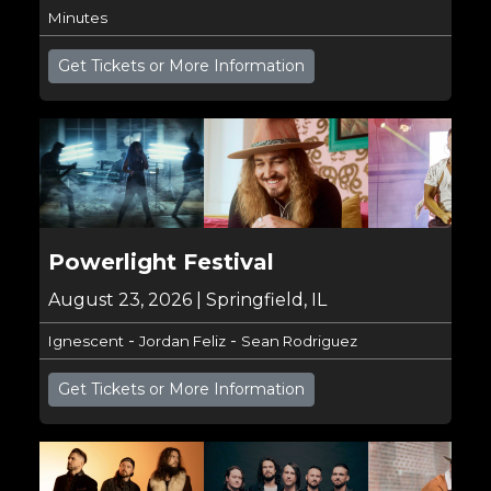
Minutes
Get Tickets or More Information
Powerlight Festival
August 23, 2026 | Springfield, IL
-
-
Ignescent
Jordan Feliz
Sean Rodriguez
Get Tickets or More Information