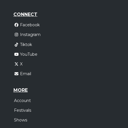
CONNECT
Facebook
Instagram
Tiktok
YouTube
X
Email
MORE
Account
Festivals
Shows