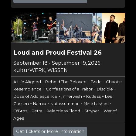
Loud and Proud Festival 26
September 18 - September 19, 2026 |
kulturWERK, WISSEN
-
-
-
A Life Aligned
Behold The Beloved
Bride
Chaotic
-
-
-
Resemblance
Confessions of a Traitor
Disciple
-
-
-
Dose of Adolescence
Innerwish
Kutless
Les
-
-
-
-
Carlsen
Narnia
Natussummori
Nine Lashes
-
-
-
-
O'Bros
Petra
Relentless Flood
Stryper
War of
Ages
Get Tickets or More Information