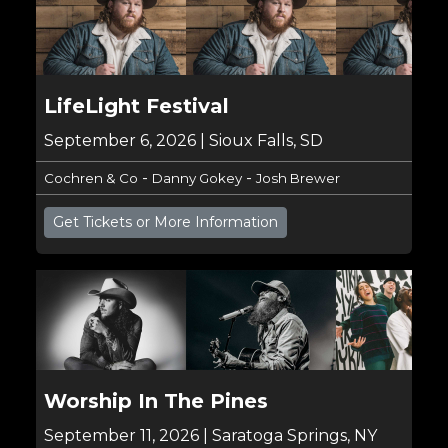
LifeLight Festival
September 6, 2026 | Sioux Falls, SD
-
-
Cochren & Co
Danny Gokey
Josh Brewer
Get Tickets or More Information
Worship In The Pines
September 11, 2026 | Saratoga Springs, NY