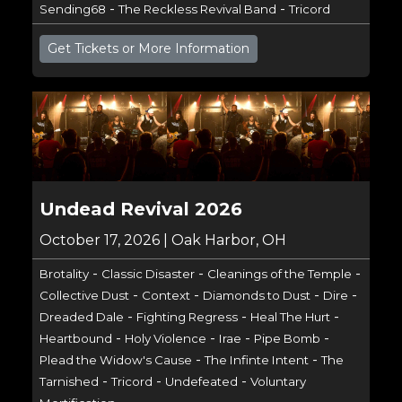
-
-
Sending68
The Reckless Revival Band
Tricord
Get Tickets or More Information
Undead Revival 2026
October 17, 2026 | Oak Harbor, OH
-
-
-
Brotality
Classic Disaster
Cleanings of the Temple
-
-
-
-
Collective Dust
Context
Diamonds to Dust
Dire
-
-
-
Dreaded Dale
Fighting Regress
Heal The Hurt
-
-
-
-
Heartbound
Holy Violence
Irae
Pipe Bomb
-
-
Plead the Widow's Cause
The Infinte Intent
The
-
-
-
Tarnished
Tricord
Undefeated
Voluntary