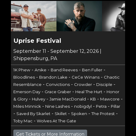
Uprise Festival
September 11 - September 12, 2026 |
Shippensburg, PA
-
-
-
-
1K Phew
Anike
Band Reeves
Ben Fuller
-
-
-
Bloodlines
Brandon Lake
CeCe Winans
Chaotic
-
-
-
-
Resemblance
Convictions
Crowder
Disciple
-
-
-
Emerson Day
Grace Graber
Heal The Hurt
Honor
-
-
-
-
-
& Glory
Hulvey
Jamie MacDonald
KB
Mawcore
-
-
-
-
Miles Minnick
Nine Lashes
nobigdyl
Petra
Pillar
-
-
-
-
-
Saved By Skarlet
Skillet
Spoken
The Protest
-
Toby Mac
Wolves At The Gate
Get Tickets or More Information