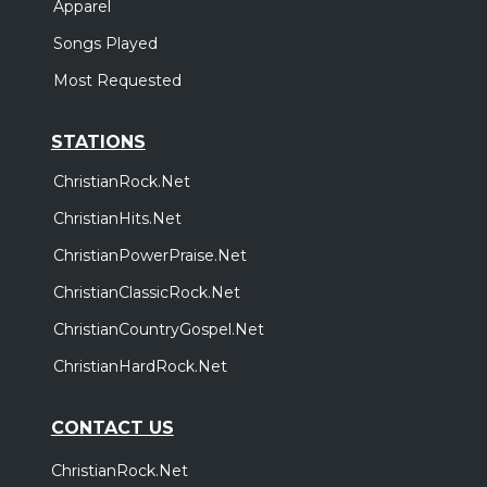
Apparel
Songs Played
Most Requested
STATIONS
ChristianRock.Net
ChristianHits.Net
ChristianPowerPraise.Net
ChristianClassicRock.Net
ChristianCountryGospel.Net
ChristianHardRock.Net
CONTACT US
ChristianRock.Net