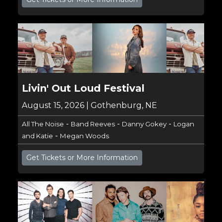
Livin' Out Loud Festival
August 15, 2026 | Gothenburg, NE
-
-
-
All The Noise
Band Reeves
Danny Gokey
Logan
-
and Katie
Megan Woods
Get Tickets or More Information