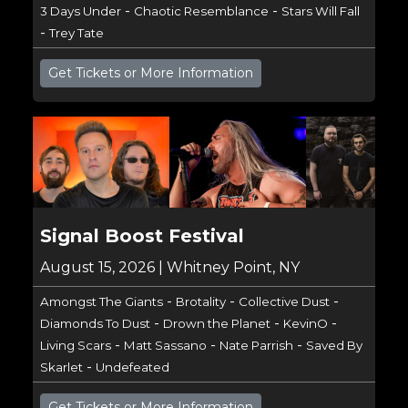
-
-
3 Days Under
Chaotic Resemblance
Stars Will Fall
-
Trey Tate
Get Tickets or More Information
Signal Boost Festival
August 15, 2026 | Whitney Point, NY
-
-
-
Amongst The Giants
Brotality
Collective Dust
-
-
-
Diamonds To Dust
Drown the Planet
KevinO
-
-
-
Living Scars
Matt Sassano
Nate Parrish
Saved By
-
Skarlet
Undefeated
Get Tickets or More Information