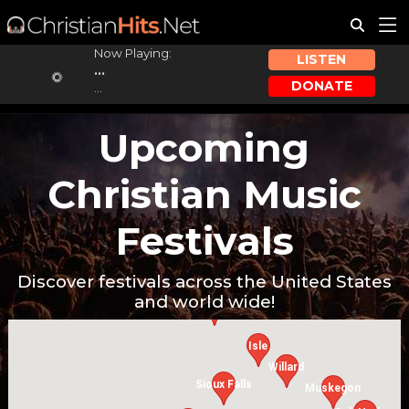
Now Playing:
LISTEN
...
DONATE
...
Upcoming
Christian Music
Festivals
Discover festivals across the United States
and world wide!
Cavalier
Isle
Willard
Sioux Falls
Muskegon
W