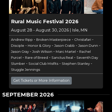
Rural Music Festival 2026
August 28 - August 30, 2026 | Isle, MN
-
-
-
Andrew Ripp
Broken Masterpiece
Christafari
-
-
-
-
Disciple
Honor & Glory
Jason Crabb
Jason Dunn
-
-
-
Jason Gray
Josh Wilson
Marc Martel
Rachel
-
-
-
Purcel
Rare of Breed
Sanctus Real
Seventh Day
-
-
-
Slumber
Social Club Misfits
Stephen Stanley
Stuggle Jennings
Get Tickets or More Information
SEPTEMBER 2026