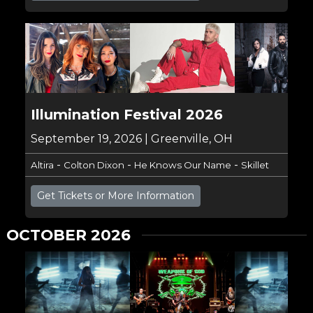
Illumination Festival 2026
September 19, 2026 | Greenville, OH
-
-
-
Altira
Colton Dixon
He Knows Our Name
Skillet
Get Tickets or More Information
OCTOBER 2026