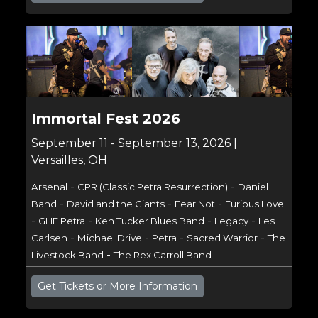
Immortal Fest 2026
September 11 - September 13, 2026 |
Versailles, OH
-
-
Arsenal
CPR (Classic Petra Resurrection)
Daniel
-
-
-
Band
David and the Giants
Fear Not
Furious Love
-
-
-
-
GHF Petra
Ken Tucker Blues Band
Legacy
Les
-
-
-
-
Carlsen
Michael Drive
Petra
Sacred Warrior
The
-
Livestock Band
The Rex Carroll Band
Get Tickets or More Information