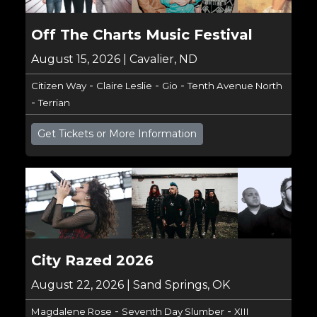
Off The Charts Music Festival
August 15, 2026 | Cavalier, ND
-
-
-
Citizen Way
Claire Leslie
Gio
Tenth Avenue North
-
Terrian
Get Tickets or More Information
City Razed 2026
August 22, 2026 | Sand Springs, OK
-
-
Magdalene Rose
Seventh Day Slumber
XIII