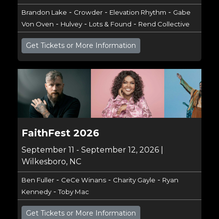
-
-
-
Brandon Lake
Crowder
Elevation Rhythm
Gabe
-
-
-
Von Oven
Hulvey
Lots & Found
Rend Collective
Get Tickets or More Information
FaithFest 2026
September 11 - September 12, 2026 |
Wilkesboro, NC
-
-
-
Ben Fuller
CeCe Winans
Charity Gayle
Ryan
-
Kennedy
Toby Mac
Get Tickets or More Information