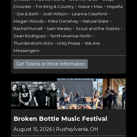
-
-
-
Crowder
For King & Country
Grace + Max
Hopeful
-
-
-
-
Joe & Beth
Josh Wilson
Leanna Crawford
-
-
-
Megan Woods
Mike Donehey
Natural State
-
-
-
Rachel Purcell
Sam Wesley
Scout and the Staints
-
-
Sean Rodriguez
Tenth Avenue North
-
-
Thunderstorm Artis
Unity Praise
We Are
Messengers
Get Tickets or More Information
Broken Bottle Music Festival
August 15, 2026 | Rushsylvania, OH