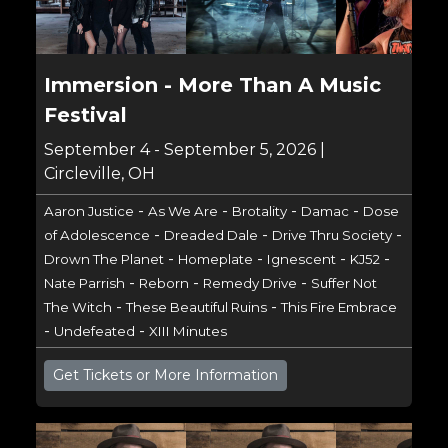
Immersion - More Than A Music
Festival
September 4 - September 5, 2026 |
Circleville, OH
-
-
-
-
Aaron Justice
As We Are
Brotality
Damac
Dose
-
-
-
of Adolescence
Dreaded Dale
Drive Thru Society
-
-
-
-
Drown The Planet
Homeplate
Ignescent
KJ52
-
-
-
Nate Parrish
Reborn
Remedy Drive
Suffer Not
-
-
The Witch
These Beautiful Ruins
This Fire Embrace
-
-
Undefeated
XIII Minutes
Get Tickets or More Information