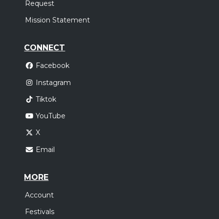
Request
Mission Statement
CONNECT
Facebook
Instagram
Tiktok
YouTube
X
Email
MORE
Account
Festivals