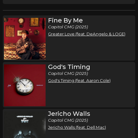
Fine By Me
Capitol CMG (2025)
Greater Love (feat. DeAngelo & LOGE)
God's Timing
Capitol CMG (2025)
God's Timing (feat. Aaron Cole)
Jericho Walls
Capitol CMG (2025)
Jericho Walls (feat. Dell Mac)