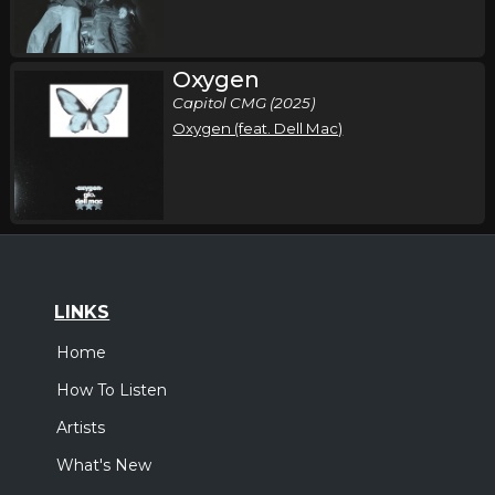
Oxygen
Capitol CMG (2025)
Oxygen (feat. Dell Mac)
LINKS
Home
How To Listen
Artists
What's New