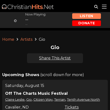
Now Playing:
LISTEN
...
DONATE
...
Home
Artists
Gio
Gio
Share This Artist
Upcoming Shows
(scroll down for more)
Saturday, August 15
Off The Charts Music Festival
,
,
,
,
Claire Leslie
Gio
Citizen Way
Terrian
Tenth Avenue North
Cavalier, ND
Tickets