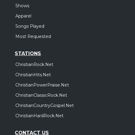
Shows
Apparel
Songs Played
Most Requested
STATIONS
ChristianRock.Net
ChristianHits.Net
ChristianPowerPraise.Net
ChristianClassicRock.Net
ChristianCountryGospel.Net
ChristianHardRock.Net
CONTACT US