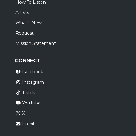
How To Listen
,
Elevation Worship
Elevation Rhythm
Artists
Oklahoma City, OK
Tickets
What's New
Sunday, October 18
Request
Elevation Nights Tour 2026
Mission Statement
,
Elevation Worship
Elevation Rhythm
Houston, TX
Tickets
CONNECT
Facebook
Instagram
Tiktok
YouTube
X
Email