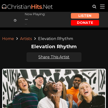
Now Playing:
LISTEN
...
DONATE
...
Home
Artists
Elevation Rhythm
Elevation Rhythm
Share This Artist