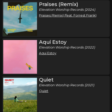
Praises (Remix)
Saturday, October 10
Elevation Worship Records (2024)
Elevation Nights Tour 2026
Praises (Remix) (feat. Forrest Frank)
,
Elevation Worship
Elevation Rhythm
Memphis, TN
Tickets
Sunday, October 11
Aqui Estoy
Elevation Worship Records (2022)
Elevation Nights Tour 2026
Aqui Estoy
,
Elevation Worship
Elevation Rhythm
Birmingham, AL
Tickets
Tuesday, October 13
Quiet
Elevation Nights Tour 2026
Elevation Worship Records (2021)
,
Elevation Worship
Elevation Rhythm
Quiet
San Antonio, TX
Tickets
Wednesday, October 14