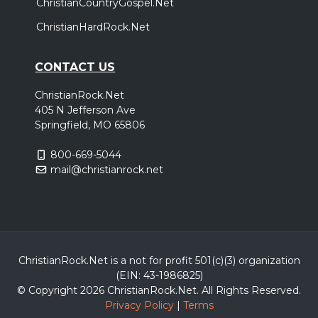
ChristianCountryGospel.Net
ChristianHardRock.Net
CONTACT US
ChristianRock.Net
405 N Jefferson Ave
Springfield, MO 65806
800-669-5044
mail@christianrock.net
ChristianRock.Net is a not for profit 501(c)(3) organization
(EIN: 43-1986825)
© Copyright 2026 ChristianRock.Net.
All
Rights Reserved.
Privacy Policy
|
Terms