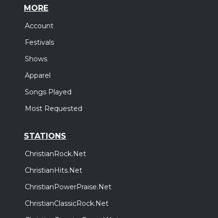
MORE
Account
Festivals
Shows
Apparel
Songs Played
Most Requested
STATIONS
ChristianRock.Net
ChristianHits.Net
ChristianPowerPraise.Net
ChristianClassicRock.Net