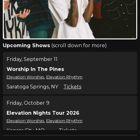
Upcoming Shows
(scroll down for more)
Friday, September 11
Worship In The Pines
,
Elevation Worship
Elevation Rhythm
Saratoga Springs, NY
Tickets
Friday, October 9
Elevation Nights Tour 2026
,
Elevation Worship
Elevation Rhythm
Kansas City, MO
Tickets