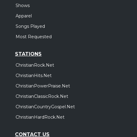
Shows
Apparel
Songs Played
Most Requested
STATIONS
ChristianRock.Net
ChristianHits.Net
ChristianPowerPraise.Net
ChristianClassicRock.Net
ChristianCountryGospel.Net
ChristianHardRock.Net
CONTACT US