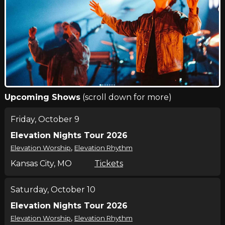
Upcoming Shows
(scroll down for more)
Friday, October 9
Elevation Nights Tour 2026
,
Elevation Worship
Elevation Rhythm
Kansas City, MO
Tickets
Saturday, October 10
Elevation Nights Tour 2026
,
Elevation Worship
Elevation Rhythm