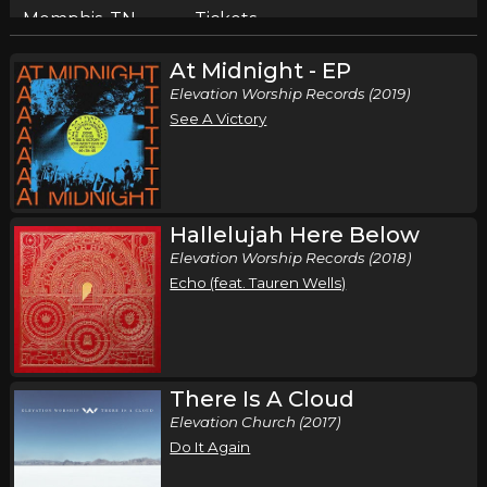
Memphis, TN
Tickets
At Midnight - EP
Sunday, October 11
Elevation Worship Records (2019)
Elevation Nights Tour 2026
See A Victory
,
Elevation Worship
Elevation Rhythm
Birmingham, AL
Tickets
Tuesday, October 13
Hallelujah Here Below
Elevation Worship Records (2018)
Elevation Nights Tour 2026
Echo (feat. Tauren Wells)
,
Elevation Worship
Elevation Rhythm
San Antonio, TX
Tickets
Wednesday, October 14
There Is A Cloud
Elevation Nights Tour 2026
Elevation Church (2017)
,
Elevation Worship
Elevation Rhythm
Do It Again
Lubbock, TX
Tickets