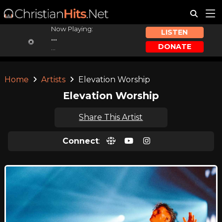
Now Playing:
LISTEN
...
DONATE
...
Home
Artists
Elevation Worship
Elevation Worship
Share This Artist
Connect
: