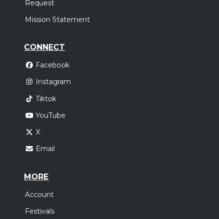
Request
Sunday, October 18
Mission Statement
Elevation Nights Tour 2026
,
Elevation Worship
Elevation Rhythm
CONNECT
Houston, TX
Tickets
Facebook
Instagram
Tiktok
YouTube
X
Email
MORE
Account
Festivals