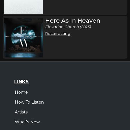
Thursday, October 15
Here As In Heaven
Elevation Nights Tour 2026
Elevation Church (2016)
,
Elevation Worship
Elevation Rhythm
Resurrecting
Lubbock, TX
Tickets
Thursday, October 15
Elevation Nights Tour 2026
,
Elevation Worship
Elevation Rhythm
Dallas, TX
Tickets
LINKS
Home
Saturday, October 17
How To Listen
Elevation Nights Tour 2026
,
Elevation Worship
Elevation Rhythm
Artists
Oklahoma City, OK
Tickets
What's New