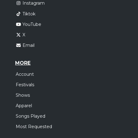
Instagram
Tiktok
YouTube
X
Email
MORE
Account
Festivals
Shows
Apparel
Songs Played
Most Requested