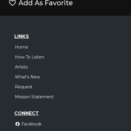
Add As Favorite
LINKS
Home
How To Listen
Artists
What's New
Request
Mission Statement
CONNECT
Facebook