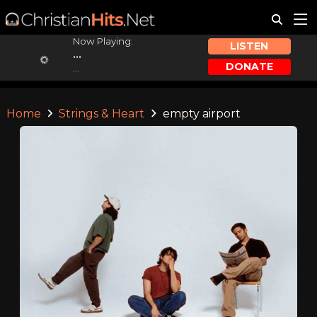
Now Playing:
LISTEN
...
DONATE
...
Home
Strings & Heart
empty airport