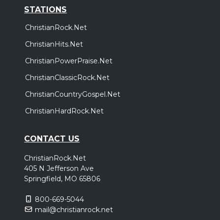
STATIONS
ChristianRock.Net
ChristianHits.Net
ChristianPowerPraise.Net
ChristianClassicRock.Net
ChristianCountryGospel.Net
ChristianHardRock.Net
CONTACT US
ChristianRock.Net
405 N Jefferson Ave
Springfield, MO 65806
800-669-5044
mail@christianrock.net