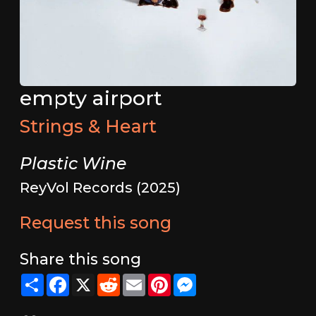
empty airport
Strings & Heart
Plastic Wine
ReyVol Records (2025)
Request this song
Share this song
Share
Facebook
X
Reddit
Email
Pinterest
Messenger