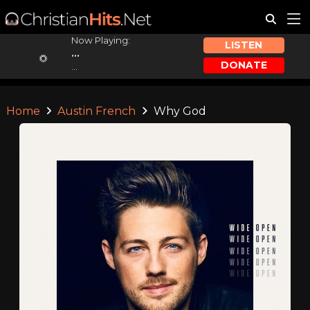
Now Playing:
LISTEN
...
DONATE
...
Home
Austin French
Why God