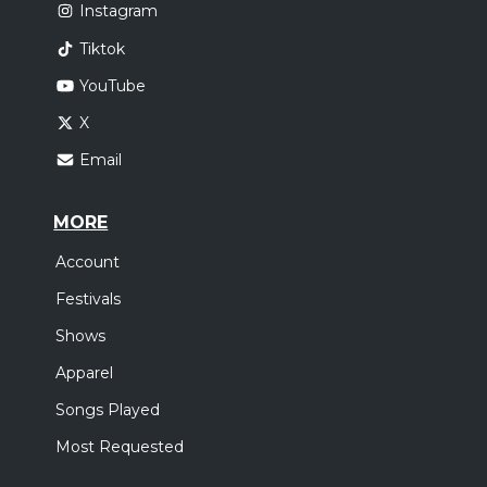
Instagram
Tiktok
YouTube
X
Email
MORE
Account
Festivals
Shows
Apparel
Songs Played
Most Requested