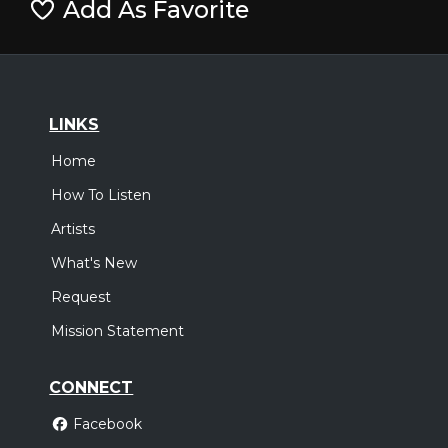
Add As Favorite
LINKS
Home
How To Listen
Artists
What's New
Request
Mission Statement
CONNECT
Facebook