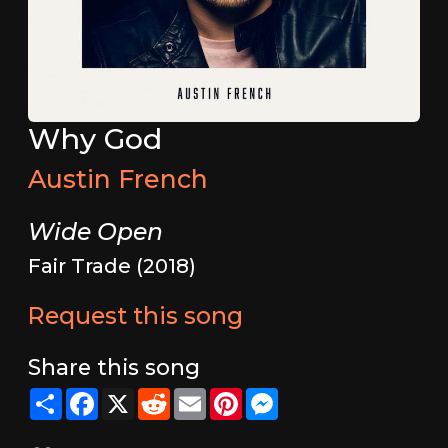
Why God
Austin French
Wide Open
Fair Trade (2018)
Request this song
Share this song
Share
Facebook
X
Reddit
Email
Pinterest
Messenger