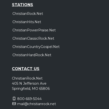
STATIONS
ChristianRock.Net
ChristianHits.Net
ChristianPowerPraise.Net
ChristianClassicRock.Net
ChristianCountryGospel.Net
ChristianHardRock.Net
CONTACT US
ChristianRock.Net
405 N Jefferson Ave
Springfield, MO 65806
800-669-5044
mail@christianrock.net