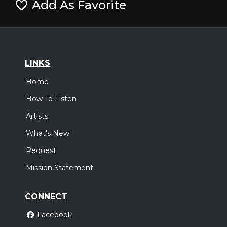
Add As Favorite
LINKS
Home
How To Listen
Artists
What's New
Request
Mission Statement
CONNECT
Facebook