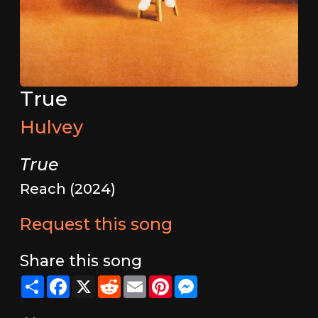
True
Hulvey
True
Reach (2024)
Request this song
Share this song
Share
Facebook
X
Reddit
Email
Pinterest
Messenger