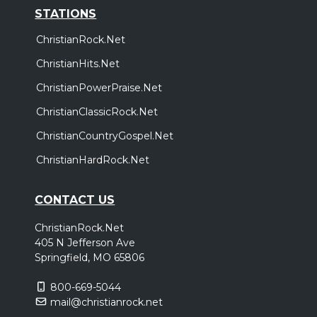
STATIONS
ChristianRock.Net
ChristianHits.Net
ChristianPowerPraise.Net
ChristianClassicRock.Net
ChristianCountryGospel.Net
ChristianHardRock.Net
CONTACT US
ChristianRock.Net
405 N Jefferson Ave
Springfield, MO 65806
800-669-5044
mail@christianrock.net