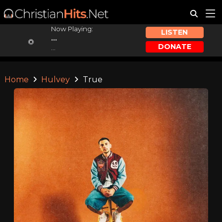
Now Playing:
LISTEN
...
DONATE
...
Home
Hulvey
True