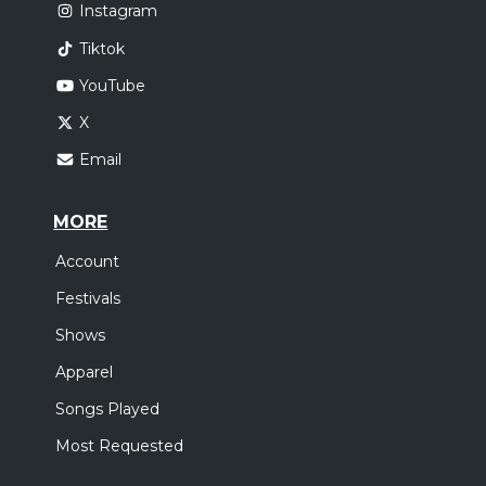
Instagram
Tiktok
YouTube
X
Email
MORE
Account
Festivals
Shows
Apparel
Songs Played
Most Requested