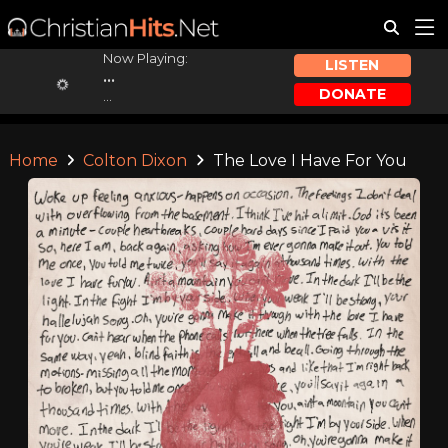
Now Playing:
LISTEN
...
DONATE
...
Home
Colton Dixon
The Love I Have For You