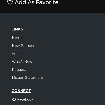
Add As Favorite
LINKS
Home
How To Listen
Artists
What's New
Request
Mission Statement
CONNECT
Facebook