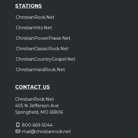
STATIONS
ChristianRock.Net
ChristianHits.Net
ChristianPowerPraise.Net
ChristianClassicRock.Net
ChristianCountryGospel.Net
ChristianHardRock.Net
CONTACT US
ChristianRock.Net
405 N Jefferson Ave
Springfield, MO 65806
800-669-5044
mail@christianrock.net