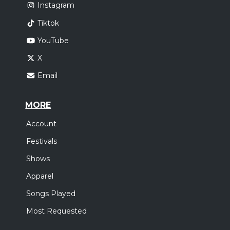
Instagram
Tiktok
YouTube
X
Email
MORE
Account
Festivals
Shows
Apparel
Songs Played
Most Requested