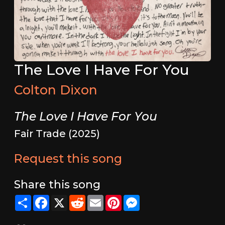
The Love I Have For You
Colton Dixon
The Love I Have For You
Fair Trade (2025)
Request this song
Share this song
Share
Facebook
X
Reddit
Email
Pinterest
Messenger