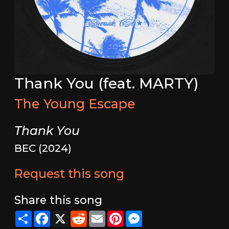
Thank You (feat. MARTY)
The Young Escape
Thank You
BEC (2024)
Request this song
Share this song
Share
Facebook
X
Reddit
Email
Pinterest
Messenger