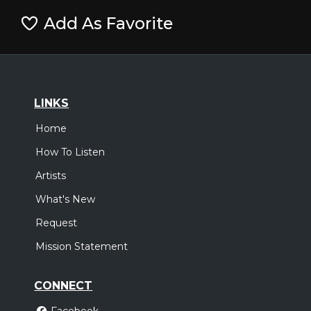
Add As Favorite
LINKS
Home
How To Listen
Artists
What's New
Request
Mission Statement
CONNECT