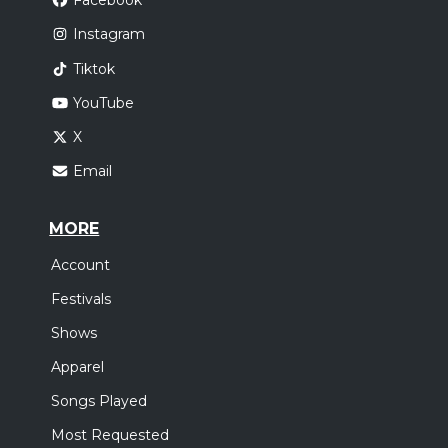
Facebook
Instagram
Tiktok
YouTube
X
Email
MORE
Account
Festivals
Shows
Apparel
Songs Played
Most Requested