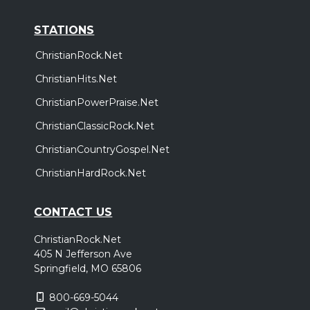
STATIONS
ChristianRock.Net
ChristianHits.Net
ChristianPowerPraise.Net
ChristianClassicRock.Net
ChristianCountryGospel.Net
ChristianHardRock.Net
CONTACT US
ChristianRock.Net
405 N Jefferson Ave
Springfield, MO 65806
800-669-5044