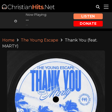
Now Playing:
LISTEN
...
DONATE
...
Home
The Young Escape
Thank You (feat.
MARTY)