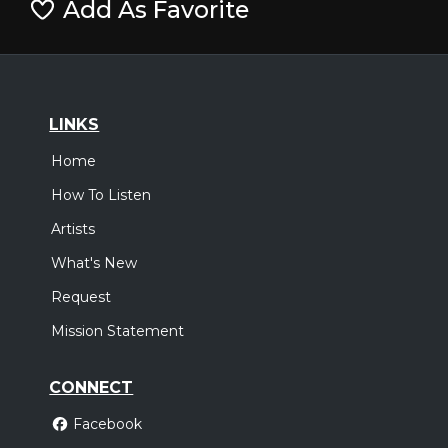
Add As Favorite
LINKS
Home
How To Listen
Artists
What's New
Request
Mission Statement
CONNECT
Facebook