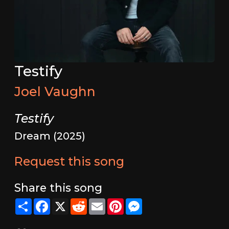
Testify
Joel Vaughn
Testify
Dream (2025)
Request this song
Share this song
Share
Facebook
X
Reddit
Email
Pinterest
Messenger