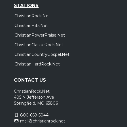
STATIONS
ChristianRock.Net
ChristianHits.Net
ChristianPowerPraise.Net
ChristianClassicRock.Net
ChristianCountryGospel.Net
ChristianHardRock.Net
CONTACT US
ChristianRock.Net
405 N Jefferson Ave
Springfield, MO 65806
800-669-5044
mail@christianrock.net