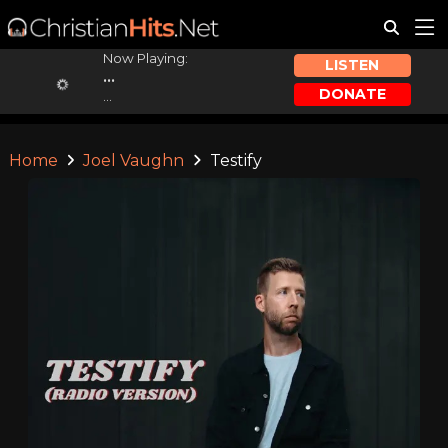
Now Playing:
LISTEN
...
DONATE
...
Home
Joel Vaughn
Testify