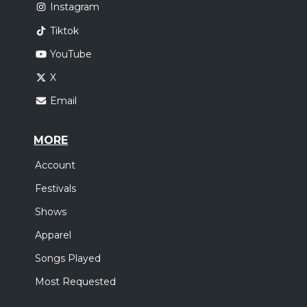
Instagram
Tiktok
YouTube
X
Email
MORE
Account
Festivals
Shows
Apparel
Songs Played
Most Requested