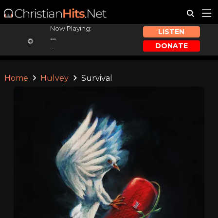
Now Playing:
LISTEN
...
DONATE
...
Home
Hulvey
Survival