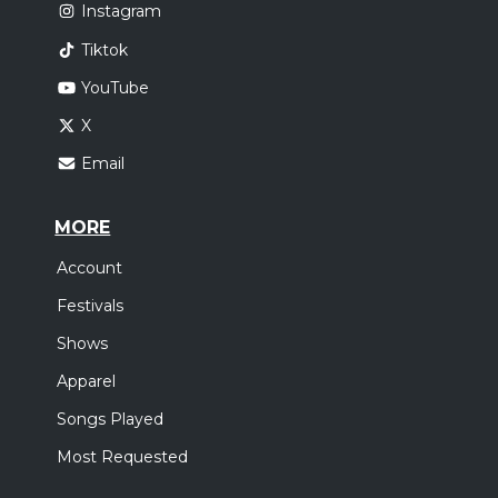
Instagram
Tiktok
YouTube
X
Email
MORE
Account
Festivals
Shows
Apparel
Songs Played
Most Requested