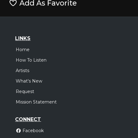
Add As Favorite
LINKS
Home
How To Listen
Artists
What's New
Request
Mission Statement
CONNECT
Facebook