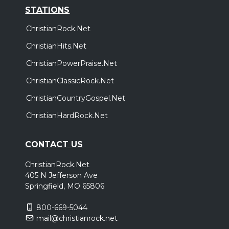
STATIONS
ChristianRock.Net
ChristianHits.Net
ChristianPowerPraise.Net
ChristianClassicRock.Net
ChristianCountryGospel.Net
ChristianHardRock.Net
CONTACT US
ChristianRock.Net
405 N Jefferson Ave
Springfield, MO 65806
800-669-5044
mail@christianrock.net