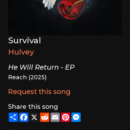
Survival
Hulvey
He Will Return - EP
Reach (2025)
Request this song
Share this song
Share
Facebook
X
Reddit
Email
Pinterest
Messenger