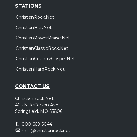
STATIONS
ChristianRock.Net
ChristianHits.Net
ChristianPowerPraise.Net
ChristianClassicRock.Net
ChristianCountryGospel.Net
ChristianHardRock.Net
CONTACT US
ChristianRock.Net
405 N Jefferson Ave
Springfield, MO 65806
800-669-5044
mail@christianrock.net