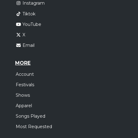
Instagram
Tiktok
YouTube
X
Email
MORE
Account
Festivals
Shows
Apparel
Songs Played
Most Requested