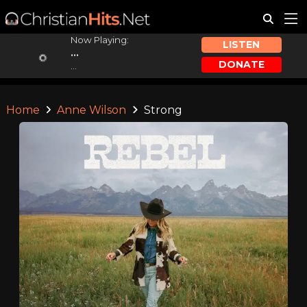
Now Playing:
LISTEN
...
DONATE
...
Home
Anne Wilson
Strong