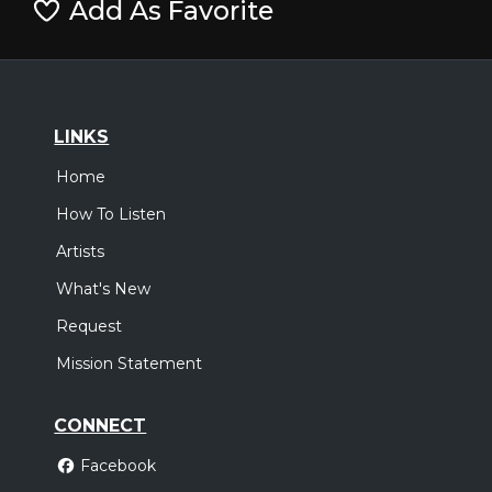
Add As Favorite
LINKS
Home
How To Listen
Artists
What's New
Request
Mission Statement
CONNECT
Facebook