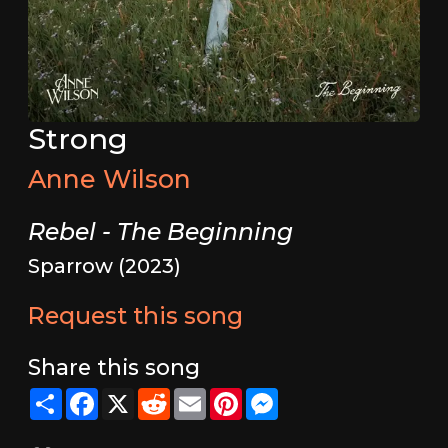
Strong
Anne Wilson
Rebel - The Beginning
Sparrow (2023)
Request this song
Share this song
Share
Facebook
X
Reddit
Email
Pinterest
Messenger