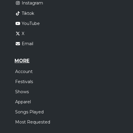
Instagram
Tiktok
YouTube
X
Email
MORE
Account
Festivals
Shows
Apparel
Songs Played
Most Requested