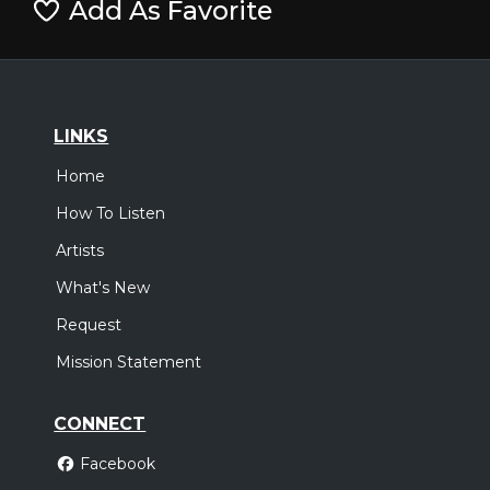
Add As Favorite
LINKS
Home
How To Listen
Artists
What's New
Request
Mission Statement
CONNECT
Facebook