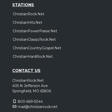
STATIONS
ChristianRock.Net
ChristianHits.Net
ChristianPowerPraise.Net
ChristianClassicRock.Net
ChristianCountryGospel.Net
ChristianHardRock.Net
CONTACT US
ChristianRock.Net
405 N Jefferson Ave
Springfield, MO 65806
800-669-5044
mail@christianrock.net