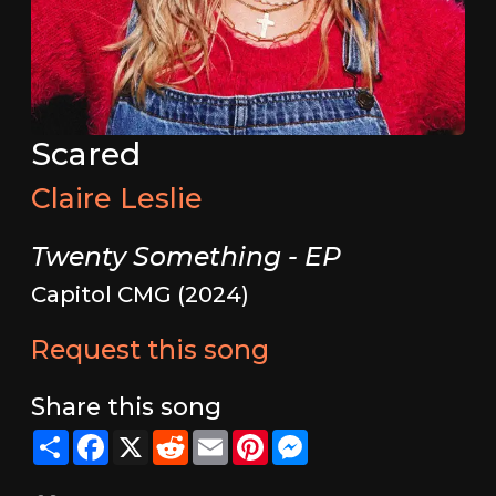
Scared
Claire Leslie
Twenty Something - EP
Capitol CMG (2024)
Request this song
Share this song
Share
Facebook
X
Reddit
Email
Pinterest
Messenger