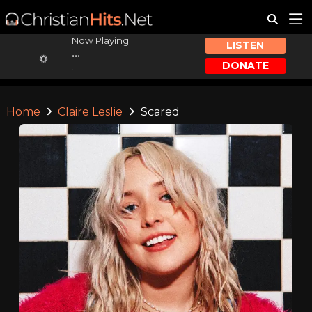
Now Playing:
LISTEN
...
DONATE
...
Home
Claire Leslie
Scared