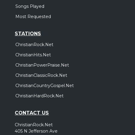
Songs Played
Most Requested
STATIONS
ChristianRock.Net
ChristianHits.Net
ChristianPowerPraise.Net
ChristianClassicRock.Net
ChristianCountryGospel.Net
ChristianHardRock.Net
CONTACT US
ChristianRock.Net
405 N Jefferson Ave