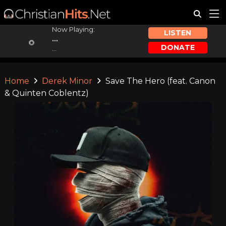
Now Playing:
LISTEN
...
DONATE
...
Home
Derek Minor
Save The Hero (feat. Canon
& Quinten Coblentz)