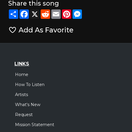
Share this song
Share
Facebook
X
Reddit
Email
Pinterest
Messenger
Add As Favorite
LINKS
Home
How To Listen
Artists
What's New
Request
Mission Statement