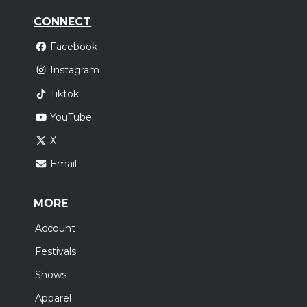
CONNECT
Facebook
Instagram
Tiktok
YouTube
X
Email
MORE
Account
Festivals
Shows
Apparel