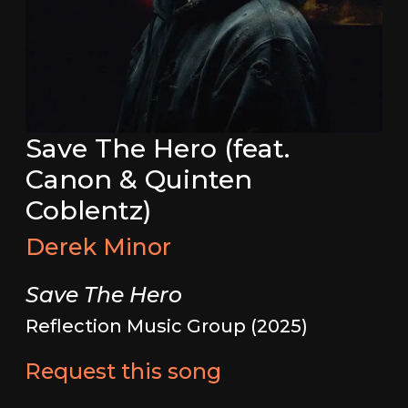
Save The Hero (feat.
Canon & Quinten
Coblentz)
Derek Minor
Save The Hero
Reflection Music Group (2025)
Request this song