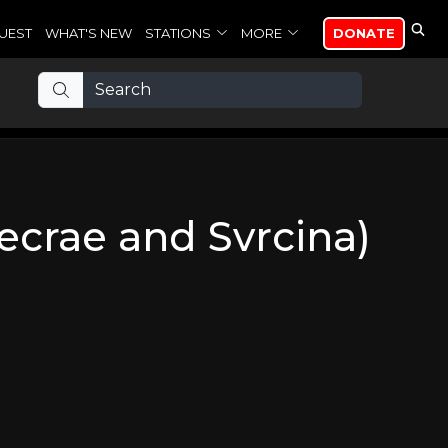
UEST
WHAT'S NEW
STATIONS
MORE
DONATE
Lecrae and Svrcina)