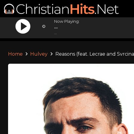
Now Playing:
...
...
Home
Hulvey
Reasons (feat. Lecrae and Svrcina