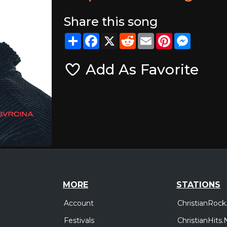
Share this song
Share
Facebook
X
Reddit
Email
Pinterest
Messeng
Add As Favorite
MORE
STATIONS
Account
ChristianRock
Festivals
ChristianHits.