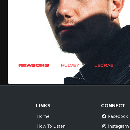
LINKS
CONNECT
Home
Facebook
How To Listen
Instagram