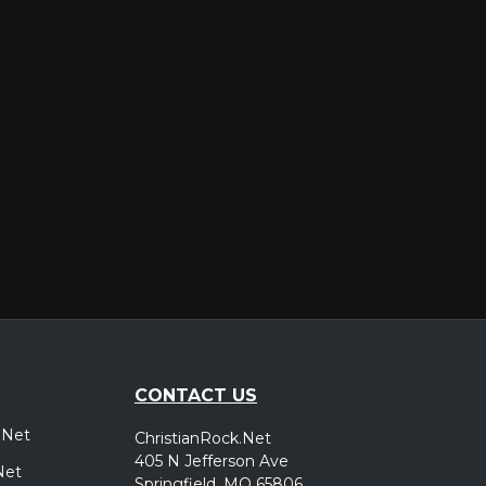
er
CONTACT US
.Net
ChristianRock.Net
405 N Jefferson Ave
Net
Springfield, MO 65806