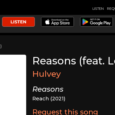
LISTEN
REQ
)
Reasons (feat. 
Hulvey
Reasons
Reach (2021)
Request this song