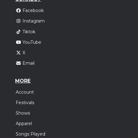
Facebook
Instagram
Tiktok
YouTube
X
Email
MORE
Account
Festivals
Shows
Apparel
Songs Played