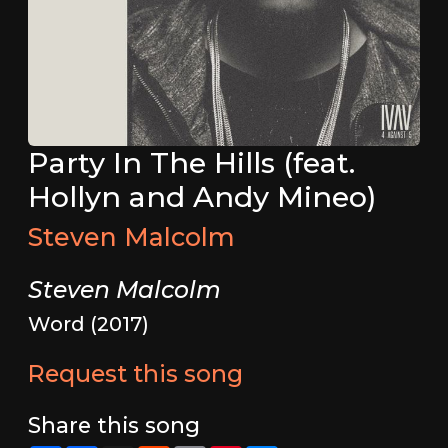
Party In The Hills (feat.
Hollyn and Andy Mineo)
Steven Malcolm
Steven Malcolm
Word (2017)
Request this song
Share this song