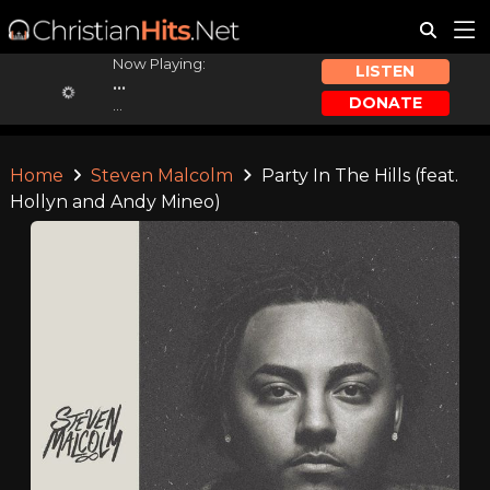
Now Playing:
LISTEN
...
DONATE
...
Home
Steven Malcolm
Party In The Hills (feat.
Hollyn and Andy Mineo)