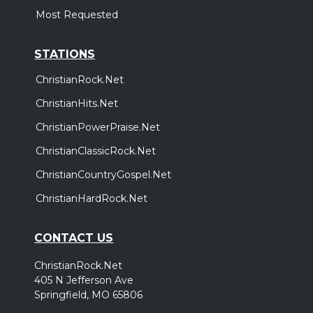
Most Requested
STATIONS
ChristianRock.Net
ChristianHits.Net
ChristianPowerPraise.Net
ChristianClassicRock.Net
ChristianCountryGospel.Net
ChristianHardRock.Net
CONTACT US
ChristianRock.Net
405 N Jefferson Ave
Springfield, MO 65806