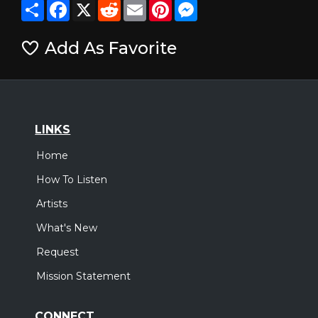
Share
Facebook
X
Reddit
Email
Pinterest
Messenger
Add As Favorite
LINKS
Home
How To Listen
Artists
What's New
Request
Mission Statement
CONNECT