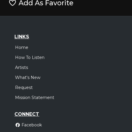
Add As Favorite
LINKS
Home
How To Listen
Artists
What's New
Request
Mission Statement
CONNECT
Facebook