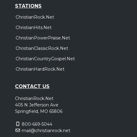
STATIONS
ChristianRock.Net
ChristianHits.Net
ChristianPowerPraise.Net
ChristianClassicRock.Net
ChristianCountryGospel.Net
ChristianHardRock.Net
CONTACT US
ChristianRock.Net
405 N Jefferson Ave
Springfield, MO 65806
800-669-5044
mail@christianrock.net