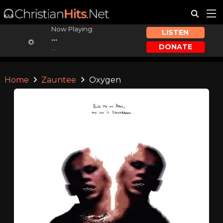
Now Playing:
LISTEN
...
DONATE
...
Home
Zauntee
Oxygen