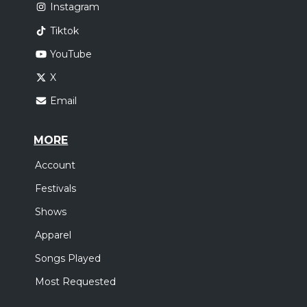
Instagram
Tiktok
YouTube
X
Email
MORE
Account
Festivals
Shows
Apparel
Songs Played
Most Requested