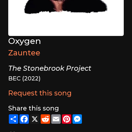
Oxygen
Zauntee
The Stonebrook Project
BEC (2022)
Request this song
Share this song
Share
Facebook
X
Reddit
Email
Pinterest
Messenger