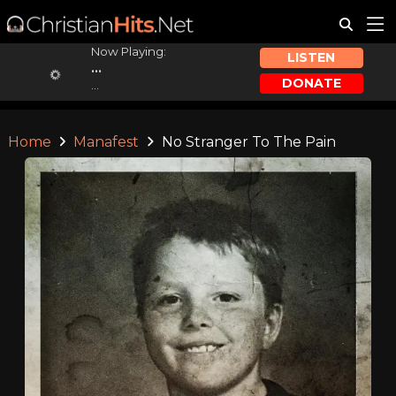
Now Playing:
LISTEN
...
DONATE
...
Home
Manafest
No Stranger To The Pain