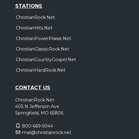
STATIONS
ChristianRock.Net
ChristianHits.Net
ChristianPowerPraise.Net
ChristianClassicRock.Net
ChristianCountryGospel.Net
ChristianHardRock.Net
CONTACT US
ChristianRock.Net
405 N Jefferson Ave
Springfield, MO 65806
800-669-5044
mail@christianrock.net