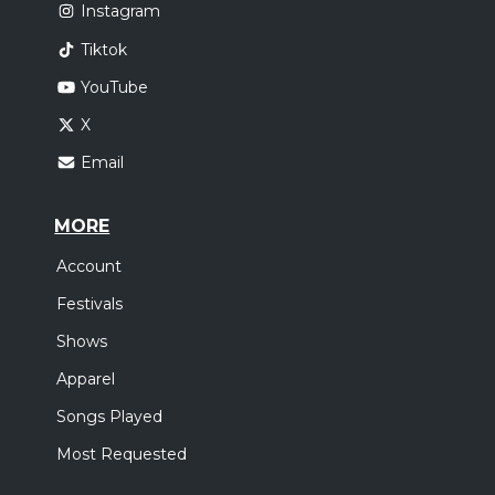
Instagram
Tiktok
YouTube
X
Email
MORE
Account
Festivals
Shows
Apparel
Songs Played
Most Requested