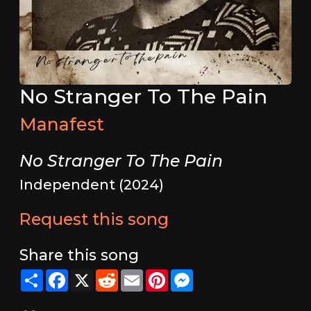
No Stranger To The Pain
Manafest
No Stranger To The Pain
Independent (2024)
Request this song
Share this song
Share
Facebook
X
Reddit
Email
Pinterest
Messenger