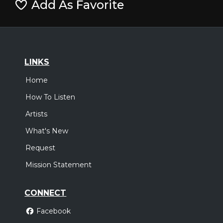
Add As Favorite
LINKS
Home
How To Listen
Artists
What's New
Request
Mission Statement
CONNECT
Facebook