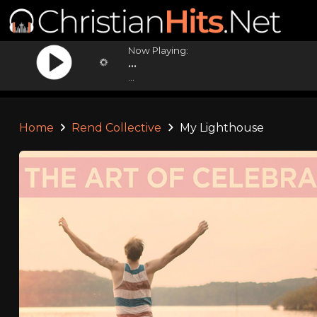
Now Playing:
...
...
Home
Rend Collective
My Lighthouse