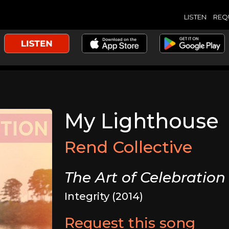
LISTEN
REQ
My Lighthouse
Rend Collective
The Art of Celebration
Integrity (2014)
Request this song