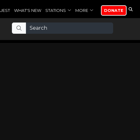
UEST
WHAT'S NEW
STATIONS
MORE
DONATE