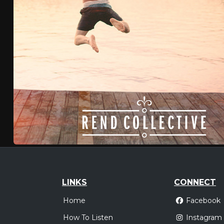
LINKS
CONNECT
Home
Facebook
How To Listen
Instagram