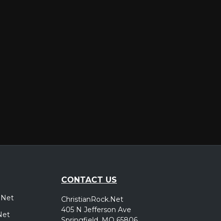
er
CONTACT US
.Net
ChristianRock.Net
405 N Jefferson Ave
Net
Springfield, MO 65806