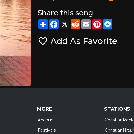
Share this song
Share
Facebook
X
Reddit
Email
Pinterest
Messeng
Add As Favorite
MORE
STATIONS
Account
ChristianRock
Festivals
ChristianHits.