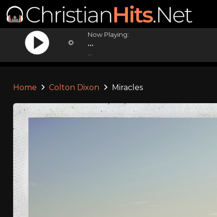
Now Playing:
...
...
Home
Colton Dixon
Miracles