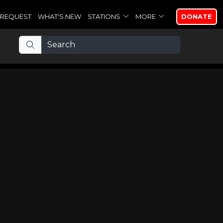
REQUEST
WHAT'S NEW
STATIONS
MORE
DONATE