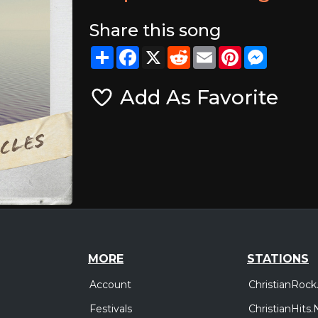
Share this song
Share
Facebook
X
Reddit
Email
Pinterest
Messeng
Add As Favorite
MORE
STATIONS
Account
ChristianRock
Festivals
ChristianHits.