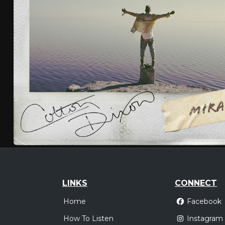
LINKS
CONNECT
Home
Facebook
How To Listen
Instagram