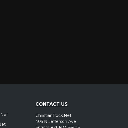
er
CONTACT US
.Net
ChristianRock.Net
405 N Jefferson Ave
Net
Springfield, MO 65806