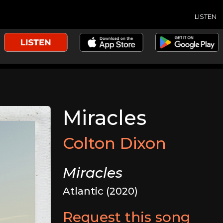
LISTEN
Miracles
Colton Dixon
Miracles
Atlantic (2020)
Request this song