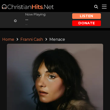
Now Playing:
LISTEN
...
DONATE
...
Home
Franni Cash
Menace