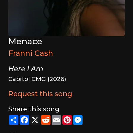
Menace
Franni Cash
Here I Am
Capitol CMG (2026)
Request this song
Share this song
Share
Facebook
X
Reddit
Email
Pinterest
Messenger