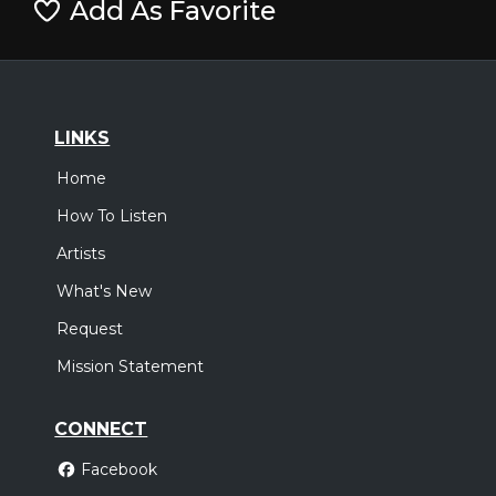
Add As Favorite
LINKS
Home
How To Listen
Artists
What's New
Request
Mission Statement
CONNECT
Facebook