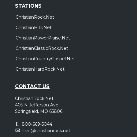
STATIONS
ChristianRock.Net
ChristianHits.Net
ChristianPowerPraise.Net
ChristianClassicRock.Net
ChristianCountryGospel.Net
ChristianHardRock.Net
CONTACT US
ChristianRock.Net
405 N Jefferson Ave
Springfield, MO 65806
800-669-5044
mail@christianrock.net