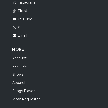
Instagram
Tiktok
YouTube
X
Email
MORE
Account
Festivals
Shows
Apparel
Songs Played
Most Requested