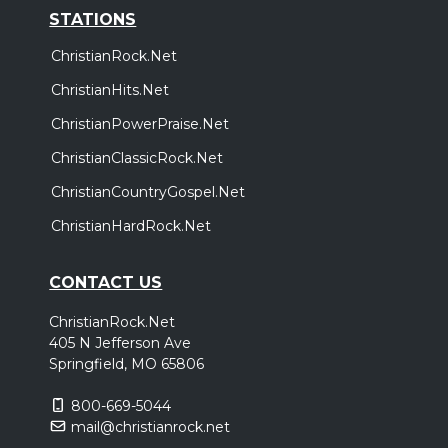
STATIONS
ChristianRock.Net
ChristianHits.Net
ChristianPowerPraise.Net
ChristianClassicRock.Net
ChristianCountryGospel.Net
ChristianHardRock.Net
CONTACT US
ChristianRock.Net
405 N Jefferson Ave
Springfield, MO 65806
800-669-5044
mail@christianrock.net