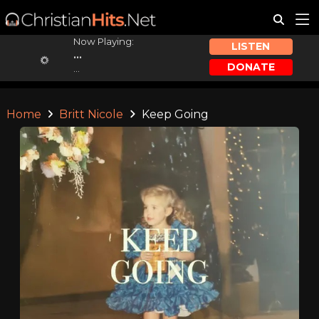
Now Playing:
LISTEN
...
DONATE
...
Home
Britt Nicole
Keep Going