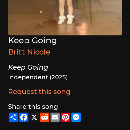
Keep Going
Britt Nicole
Keep Going
Independent (2025)
Request this song
Share this song
Share
Facebook
X
Reddit
Email
Pinterest
Messenger