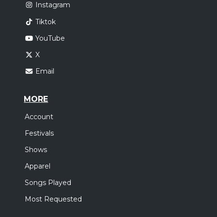
Instagram
Tiktok
YouTube
X
Email
MORE
Account
Festivals
Shows
Apparel
Songs Played
Most Requested