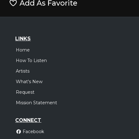
Add As Favorite
LINKS
Home
How To Listen
Artists
What's New
Request
Mission Statement
CONNECT
Facebook