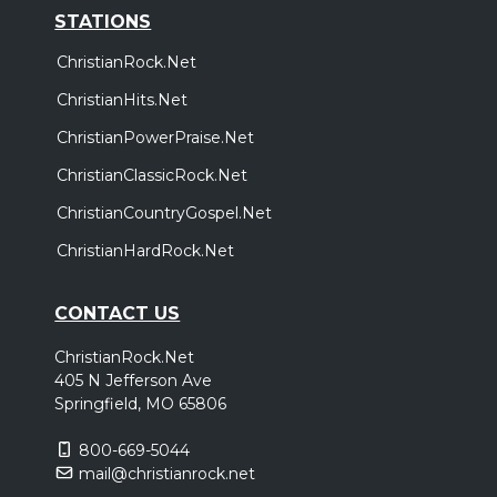
STATIONS
ChristianRock.Net
ChristianHits.Net
ChristianPowerPraise.Net
ChristianClassicRock.Net
ChristianCountryGospel.Net
ChristianHardRock.Net
CONTACT US
ChristianRock.Net
405 N Jefferson Ave
Springfield, MO 65806
800-669-5044
mail@christianrock.net