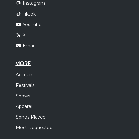
Instagram
Tiktok
YouTube
X
Email
MORE
Account
Festivals
Shows
Apparel
Songs Played
Most Requested