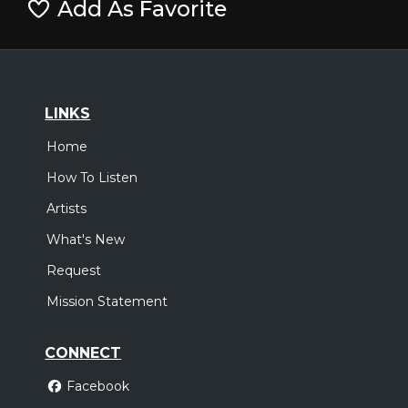
Add As Favorite
LINKS
Home
How To Listen
Artists
What's New
Request
Mission Statement
CONNECT
Facebook