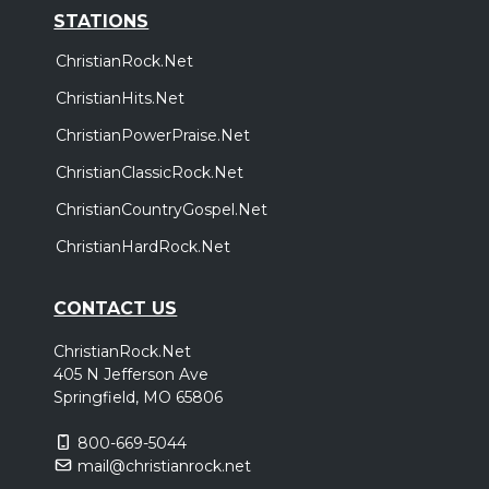
STATIONS
ChristianRock.Net
ChristianHits.Net
ChristianPowerPraise.Net
ChristianClassicRock.Net
ChristianCountryGospel.Net
ChristianHardRock.Net
CONTACT US
ChristianRock.Net
405 N Jefferson Ave
Springfield, MO 65806
800-669-5044
mail@christianrock.net