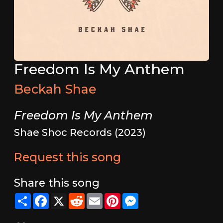
Freedom Is My Anthem
Beckah Shae
Freedom Is My Anthem
Shae Shoc Records (2023)
Request this song
Share this song
Share
Facebook
X
Reddit
Email
Pinterest
Messenger