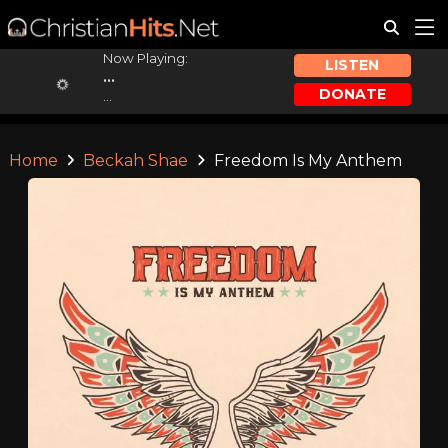
Now Playing:
LISTEN
...
DONATE
...
Home
Beckah Shae
Freedom Is My Anthem