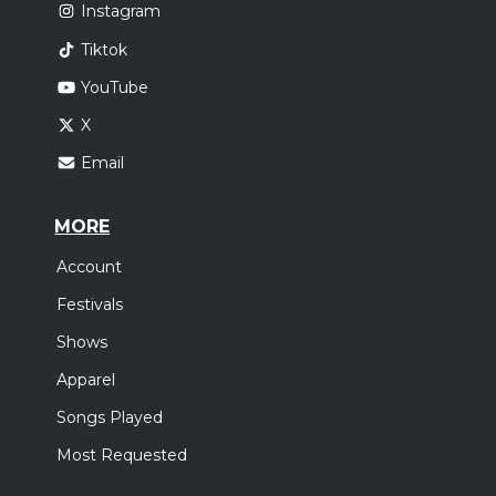
Instagram
Tiktok
YouTube
X
Email
MORE
Account
Festivals
Shows
Apparel
Songs Played
Most Requested