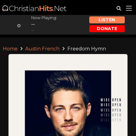
Now Playing:
LISTEN
...
DONATE
...
Home
Austin French
Freedom Hymn