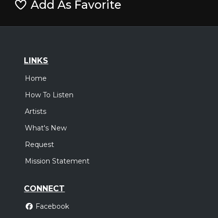
Add As Favorite
LINKS
Home
How To Listen
Artists
What's New
Request
Mission Statement
CONNECT
Facebook