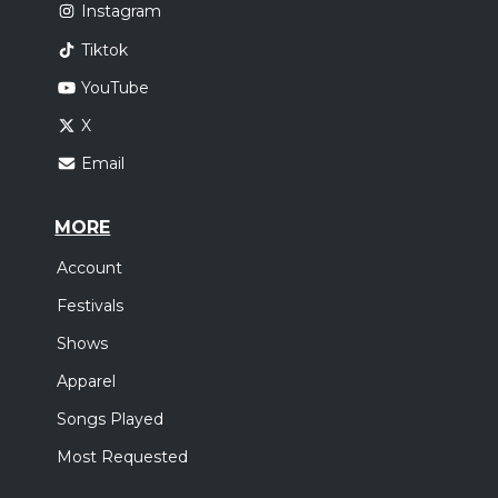
Instagram
Tiktok
YouTube
X
Email
MORE
Account
Festivals
Shows
Apparel
Songs Played
Most Requested