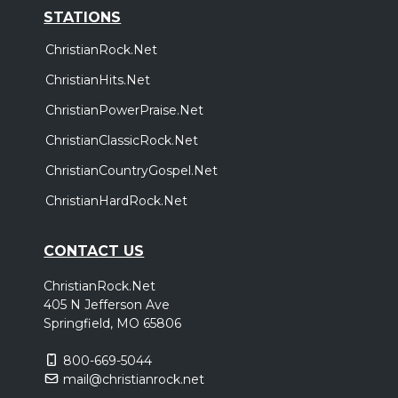
STATIONS
ChristianRock.Net
ChristianHits.Net
ChristianPowerPraise.Net
ChristianClassicRock.Net
ChristianCountryGospel.Net
ChristianHardRock.Net
CONTACT US
ChristianRock.Net
405 N Jefferson Ave
Springfield, MO 65806
800-669-5044
mail@christianrock.net