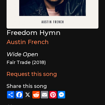
Freedom Hymn
Austin French
Wide Open
Fair Trade (2018)
Request this song
Share this song
Share
Facebook
X
Reddit
Email
Pinterest
Messenger