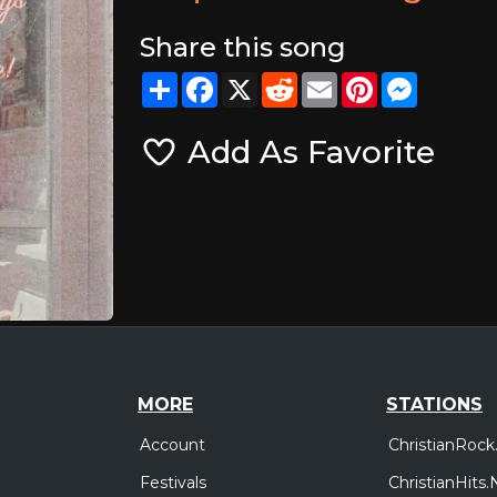
Share this song
Share
Facebook
X
Reddit
Email
Pinterest
Messeng
Add As Favorite
MORE
STATIONS
Account
ChristianRock
Festivals
ChristianHits.