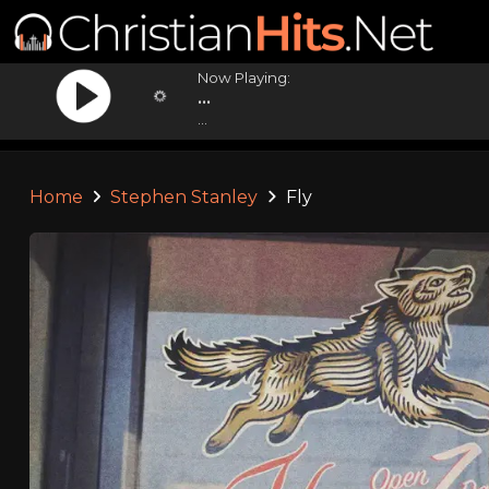
Now Playing:
...
...
Home
Stephen Stanley
Fly