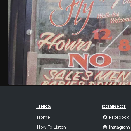
LINKS
CONNECT
Home
Facebook
How To Listen
Instagram