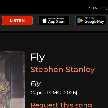
LISTEN
REQ
Fly
Stephen Stanley
Fly
Capitol CMG (2026)
Request this song