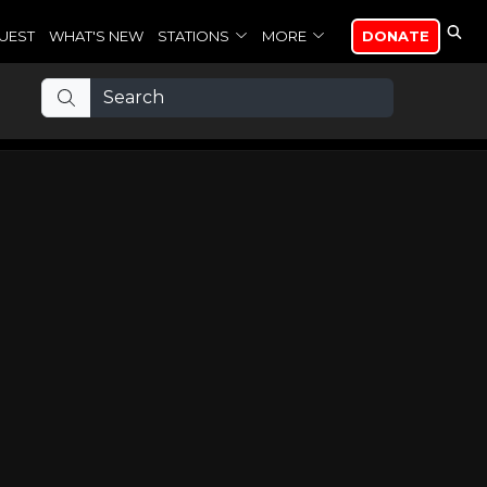
UEST
WHAT'S NEW
STATIONS
MORE
DONATE