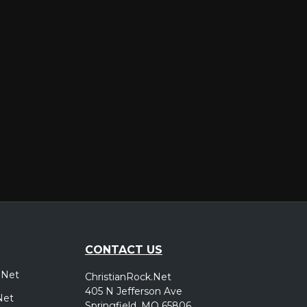
er
CONTACT US
.Net
ChristianRock.Net
405 N Jefferson Ave
Net
Springfield, MO 65806