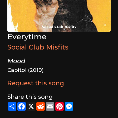
Everytime
Social Club Misfits
Mood
Capitol (2019)
Request this song
Share this song
Share
Facebook
X
Reddit
Email
Pinterest
Messenger