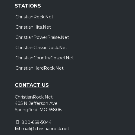
STATIONS
ChristianRock.Net
ChristianHits.Net
ChristianPowerPraise.Net
ChristianClassicRock.Net
ChristianCountryGospel.Net
ChristianHardRock.Net
CONTACT US
ChristianRock.Net
405 N Jefferson Ave
Springfield, MO 65806
800-669-5044
mail@christianrock.net