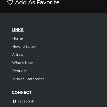
Add As Favorite
LINKS
Home
How To Listen
Artists
What's New
Request
Mission Statement
CONNECT
Facebook