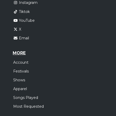
Instagram
Tiktok
YouTube
X
Email
MORE
Account
Festivals
Shows
Apparel
Songs Played
Most Requested