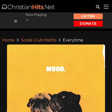
Now Playing:
LISTEN
...
DONATE
...
Home
Social Club Misfits
Everytime