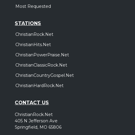
Most Requested
STATIONS
ChristianRock.Net
ChristianHits.Net
ChristianPowerPraise.Net
ChristianClassicRock.Net
ChristianCountryGospel.Net
ChristianHardRock.Net
CONTACT US
ChristianRock.Net
405 N Jefferson Ave
Springfield, MO 65806