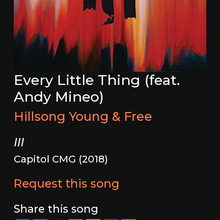
Every Little Thing (feat.
Andy Mineo)
Hillsong Young & Free
III
Capitol CMG (2018)
Request this song
Share this song