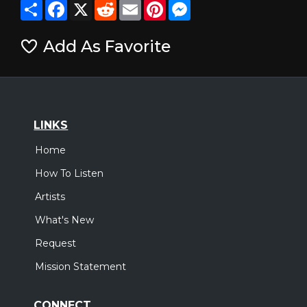
Share
Facebook
X
Reddit
Email
Pinterest
Messenger
Add As Favorite
LINKS
Home
How To Listen
Artists
What's New
Request
Mission Statement
CONNECT