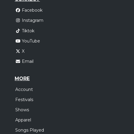
Facebook
Instagram
Tiktok
YouTube
X
Email
MORE
Account
Festivals
Shows
Apparel
Songs Played