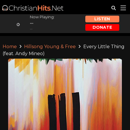
Now Playing:
LISTEN
...
DONATE
...
Home
Hillsong Young & Free
Every Little Thing
(feat. Andy Mineo)