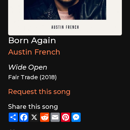
Born Again
Austin French
Wide Open
Fair Trade (2018)
Request this song
Share this song
Share
Facebook
X
Reddit
Email
Pinterest
Messenger