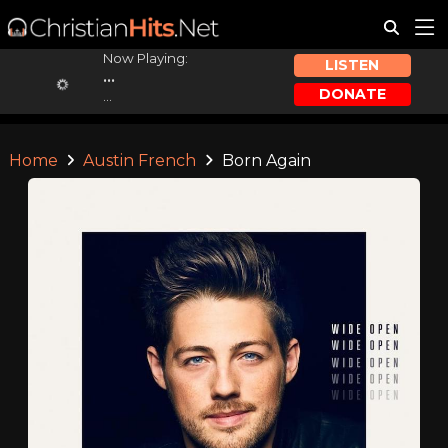
Now Playing:
LISTEN
...
DONATE
...
Home
Austin French
Born Again