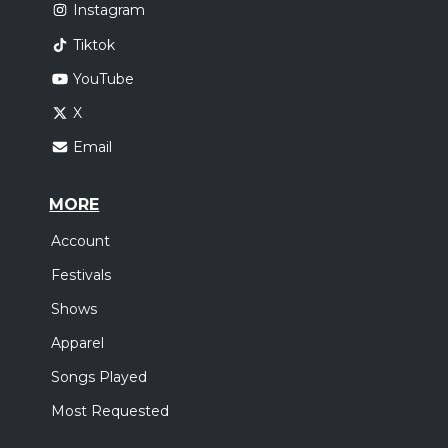
Instagram
Tiktok
YouTube
X
Email
MORE
Account
Festivals
Shows
Apparel
Songs Played
Most Requested