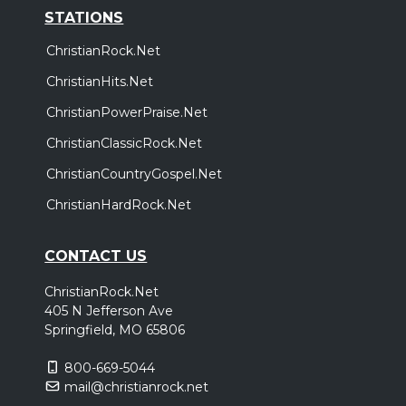
STATIONS
ChristianRock.Net
ChristianHits.Net
ChristianPowerPraise.Net
ChristianClassicRock.Net
ChristianCountryGospel.Net
ChristianHardRock.Net
CONTACT US
ChristianRock.Net
405 N Jefferson Ave
Springfield, MO 65806
800-669-5044
mail@christianrock.net