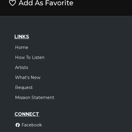
Add As Favorite
LINKS
Home
How To Listen
Artists
What's New
Request
Mission Statement
CONNECT
Facebook