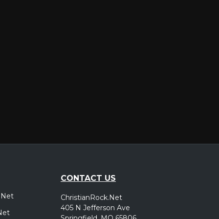
er
CONTACT US
.Net
ChristianRock.Net
405 N Jefferson Ave
Net
Springfield, MO 65806