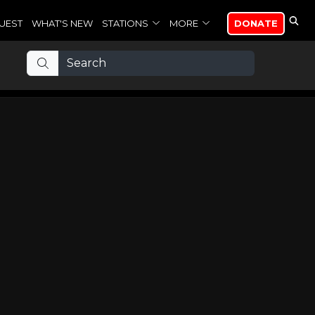
UEST
WHAT'S NEW
STATIONS
MORE
DONATE