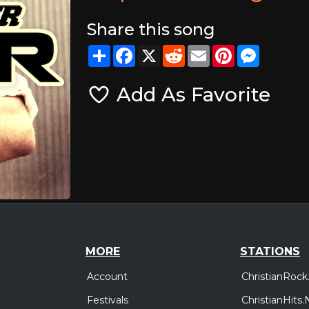
Share this song
Share
Facebook
X
Reddit
Email
Pinterest
Messeng
Add As Favorite
MORE
STATIONS
Account
ChristianRock
Festivals
ChristianHits.