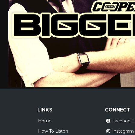
LINKS
CONNECT
Home
Facebook
How To Listen
Instagram