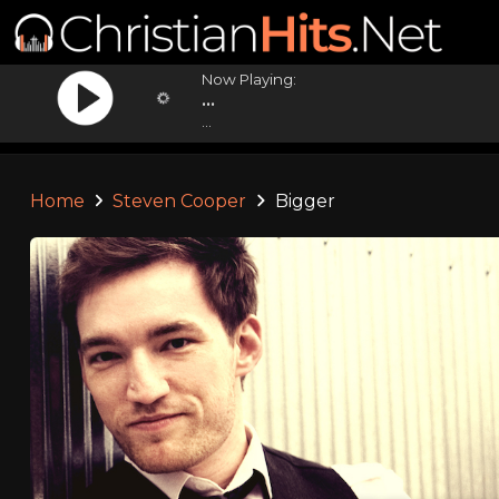
Now Playing:
...
...
Home
Steven Cooper
Bigger