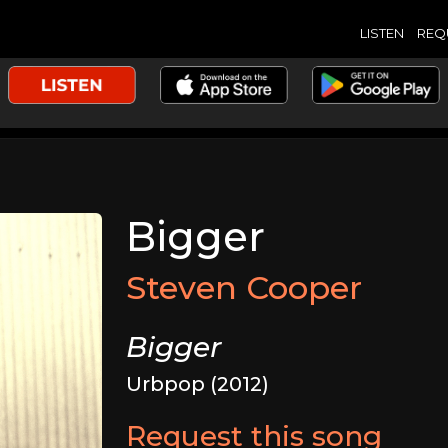
LISTEN
REQ
Bigger
Steven Cooper
Bigger
Urbpop (2012)
Request this song