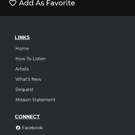
Add As Favorite
LINKS
Home
How To Listen
Artists
What's New
Request
Mission Statement
CONNECT
Facebook