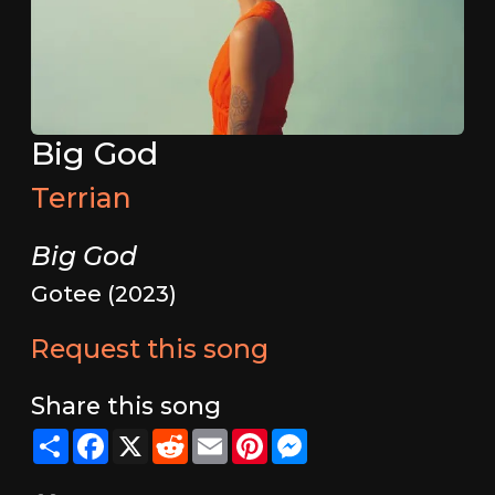
Big God
Terrian
Big God
Gotee (2023)
Request this song
Share this song
Share
Facebook
X
Reddit
Email
Pinterest
Messenger