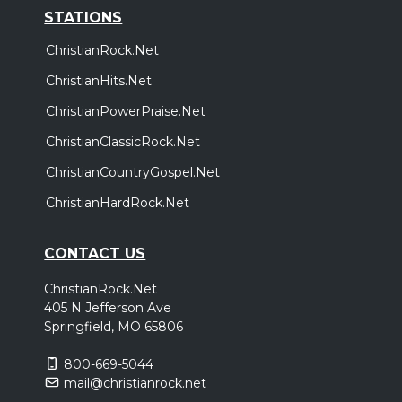
STATIONS
ChristianRock.Net
ChristianHits.Net
ChristianPowerPraise.Net
ChristianClassicRock.Net
ChristianCountryGospel.Net
ChristianHardRock.Net
CONTACT US
ChristianRock.Net
405 N Jefferson Ave
Springfield, MO 65806
800-669-5044
mail@christianrock.net