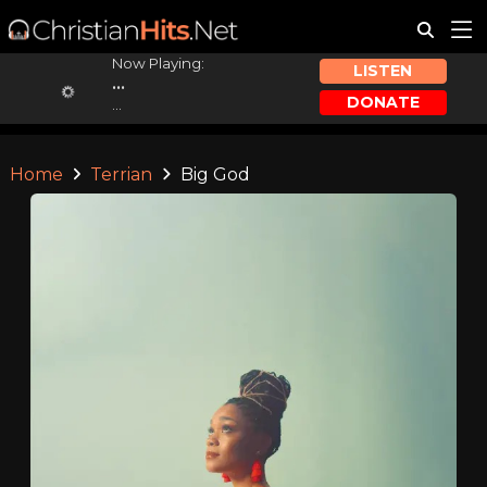
Now Playing:
LISTEN
...
DONATE
...
Home
Terrian
Big God