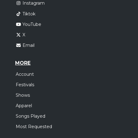
Instagram
Tiktok
YouTube
X
Email
MORE
Account
Festivals
Shows
Apparel
Songs Played
Most Requested