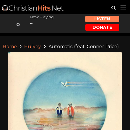
Now Playing:
LISTEN
...
DONATE
...
Home
Hulvey
Automatic (feat. Conner Price)