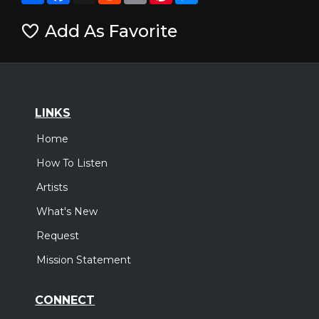
Add As Favorite
LINKS
Home
How To Listen
Artists
What's New
Request
Mission Statement
CONNECT