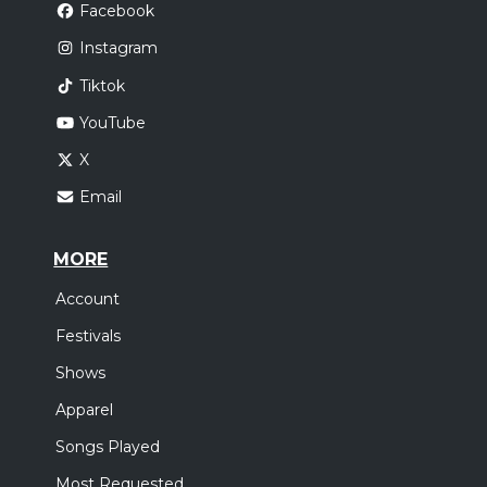
Facebook
Instagram
Tiktok
YouTube
X
Email
MORE
Account
Festivals
Shows
Apparel
Songs Played
Most Requested