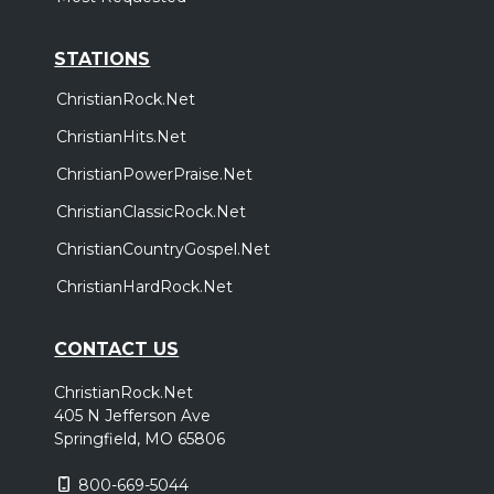
STATIONS
ChristianRock.Net
ChristianHits.Net
ChristianPowerPraise.Net
ChristianClassicRock.Net
ChristianCountryGospel.Net
ChristianHardRock.Net
CONTACT US
ChristianRock.Net
405 N Jefferson Ave
Springfield, MO 65806
800-669-5044