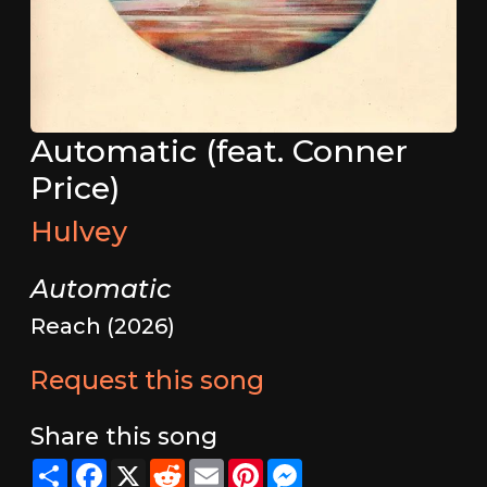
Automatic (feat. Conner
Price)
Hulvey
Automatic
Reach (2026)
Request this song
Share this song
Share
Facebook
X
Reddit
Email
Pinterest
Messenger