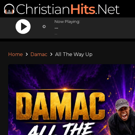
Now Playing:
...
...
Home
Damac
All The Way Up