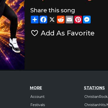
Share this song
Share
Facebook
X
Reddit
Email
Pinterest
Messeng
Add As Favorite
MORE
STATIONS
Account
ChristianRock
Festivals
ChristianHits.