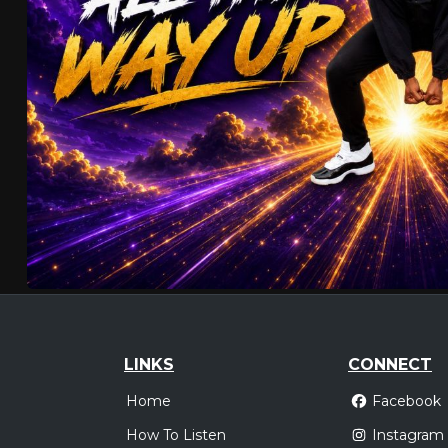
LINKS
CONNECT
Home
Facebook
How To Listen
Instagram