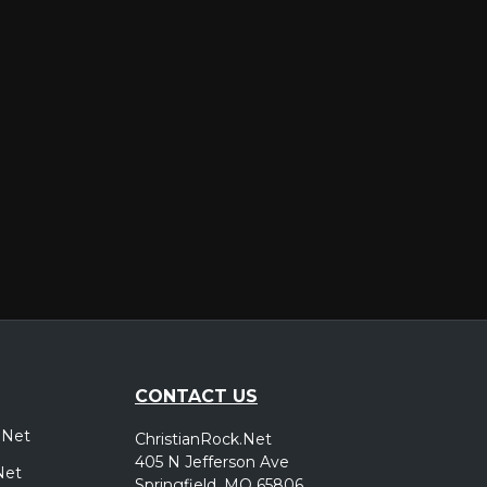
er
CONTACT US
.Net
ChristianRock.Net
405 N Jefferson Ave
Net
Springfield, MO 65806