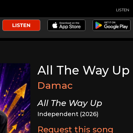
LISTEN
All The Way Up
Damac
All The Way Up
Independent (2026)
Request this song