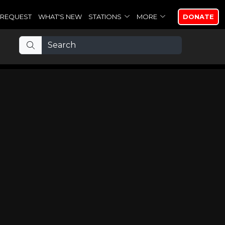
REQUEST
WHAT'S NEW
STATIONS
MORE
DONATE