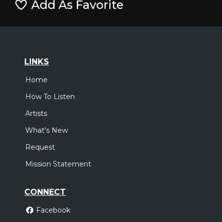
Add As Favorite
LINKS
Home
How To Listen
Artists
What's New
Request
Mission Statement
CONNECT
Facebook