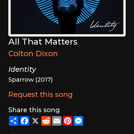
All That Matters
Colton Dixon
Identity
Sparrow (2017)
Request this song
Share this song
Share
Facebook
X
Reddit
Email
Pinterest
Messenger