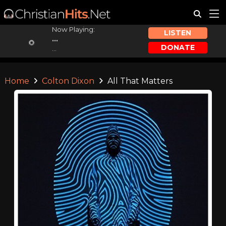
Now Playing:
LISTEN
...
DONATE
...
Home
Colton Dixon
All That Matters