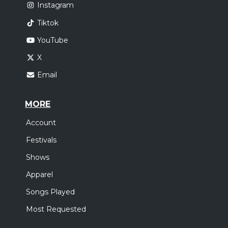
Instagram
Tiktok
YouTube
X
Email
MORE
Account
Festivals
Shows
Apparel
Songs Played
Most Requested