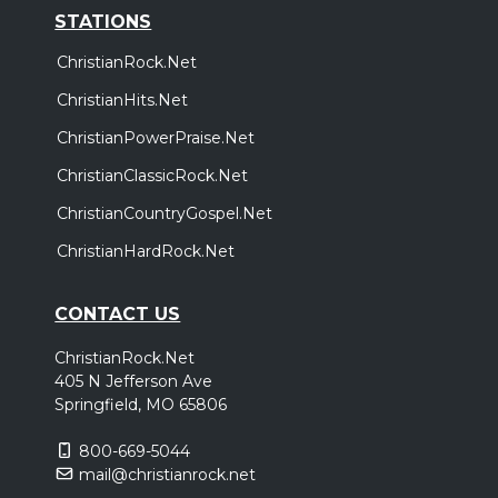
STATIONS
ChristianRock.Net
ChristianHits.Net
ChristianPowerPraise.Net
ChristianClassicRock.Net
ChristianCountryGospel.Net
ChristianHardRock.Net
CONTACT US
ChristianRock.Net
405 N Jefferson Ave
Springfield, MO 65806
800-669-5044
mail@christianrock.net