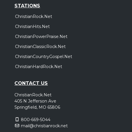
STATIONS
ChristianRock.Net
ChristianHits.Net
ChristianPowerPraise.Net
ChristianClassicRock.Net
ChristianCountryGospel.Net
ChristianHardRock.Net
CONTACT US
ChristianRock.Net
405 N Jefferson Ave
Springfield, MO 65806
800-669-5044
mail@christianrock.net