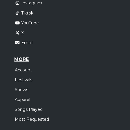
Instagram
Tiktok
YouTube
X
Email
MORE
Account
Festivals
Shows
Apparel
Songs Played
Most Requested