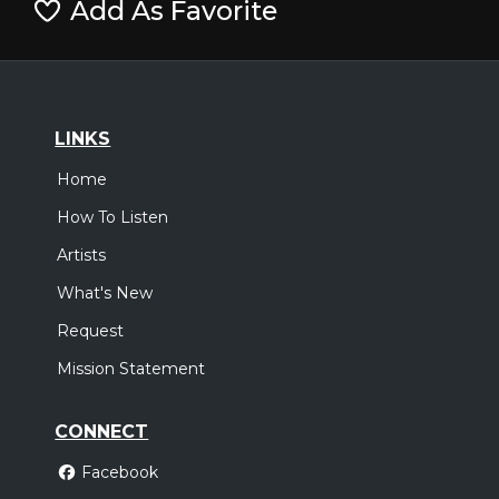
Add As Favorite
LINKS
Home
How To Listen
Artists
What's New
Request
Mission Statement
CONNECT
Facebook