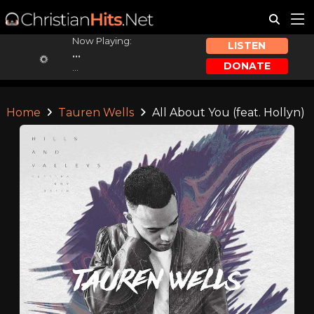
Now Playing:
LISTEN
...
DONATE
...
Home
Tauren Wells
All About You (feat. Hollyn)