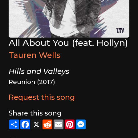
All About You (feat. Hollyn)
Tauren Wells
Hills and Valleys
Reunion (2017)
Request this song
Share this song
Share
Facebook
X
Reddit
Email
Pinterest
Messenger