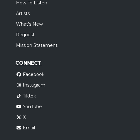
How To Listen
Artists
What's New
Request
Mission Statement
CONNECT
Facebook
Instagram
Tiktok
YouTube
X
Email