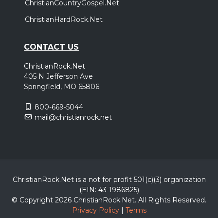
ChristianCountryGospel.Net
ChristianHardRock.Net
CONTACT US
ChristianRock.Net
405 N Jefferson Ave
Springfield, MO 65806
800-669-5044
mail@christianrock.net
ChristianRock.Net is a not for profit 501(c)(3) organization
(EIN: 43-1986825)
© Copyright 2026 ChristianRock.Net.
All
Rights Reserved.
Privacy Policy
|
Terms