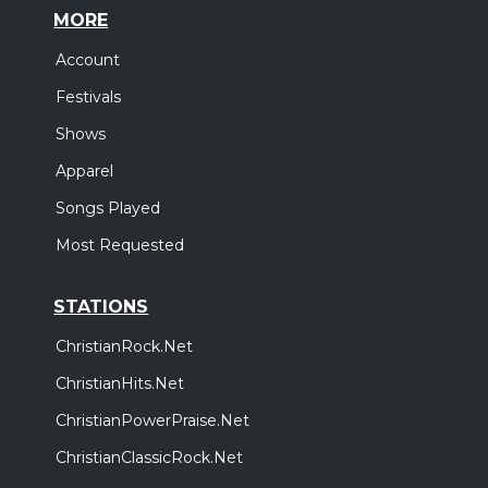
MORE
Account
Festivals
Shows
Apparel
Songs Played
Most Requested
STATIONS
ChristianRock.Net
ChristianHits.Net
ChristianPowerPraise.Net
ChristianClassicRock.Net