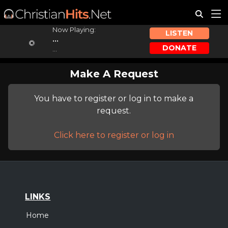
Now Playing:
LISTEN
...
DONATE
...
Make A Request
You have to register or log in to make a
request.
Click here to register or log in
LINKS
Home