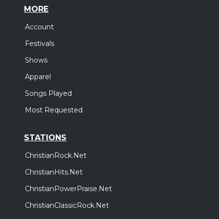
MORE
Account
Festivals
Shows
Apparel
Songs Played
Most Requested
STATIONS
ChristianRock.Net
ChristianHits.Net
ChristianPowerPraise.Net
ChristianClassicRock.Net