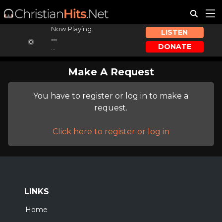
Now Playing:
LISTEN
...
DONATE
...
Make A Request
You have to register or log in to make a
request.
Click here to register or log in
LINKS
Home