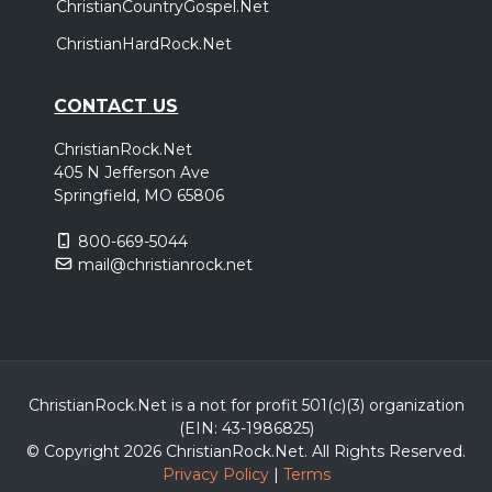
ChristianCountryGospel.Net
ChristianHardRock.Net
CONTACT US
ChristianRock.Net
405 N Jefferson Ave
Springfield, MO 65806
800-669-5044
mail@christianrock.net
ChristianRock.Net is a not for profit 501(c)(3) organization
(EIN: 43-1986825)
© Copyright 2026 ChristianRock.Net.
All
Rights Reserved.
Privacy Policy
|
Terms