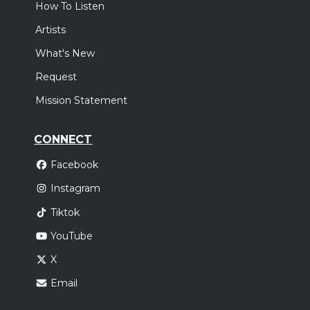
How To Listen
Artists
What's New
Request
Mission Statement
CONNECT
Facebook
Instagram
Tiktok
YouTube
X
Email