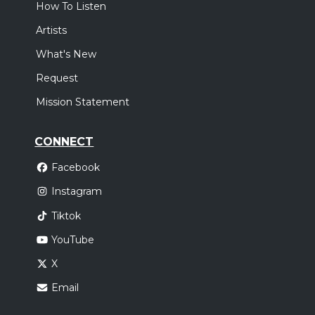
How To Listen
Artists
What's New
Request
Mission Statement
CONNECT
Facebook
Instagram
Tiktok
YouTube
X
Email