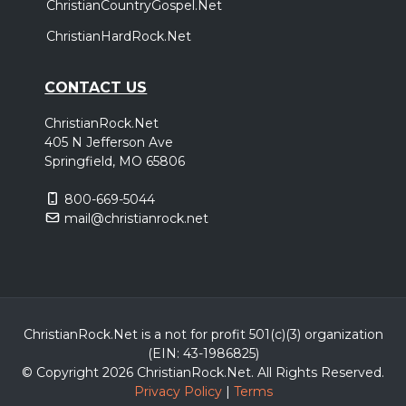
ChristianCountryGospel.Net
ChristianHardRock.Net
CONTACT US
ChristianRock.Net
405 N Jefferson Ave
Springfield, MO 65806
800-669-5044
mail@christianrock.net
ChristianRock.Net is a not for profit 501(c)(3) organization
(EIN: 43-1986825)
© Copyright 2026 ChristianRock.Net.
All
Rights Reserved.
Privacy Policy
|
Terms