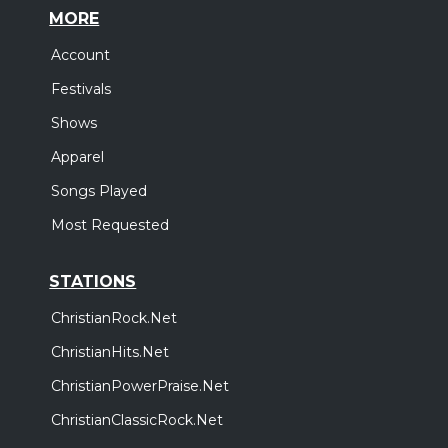
MORE
Account
Festivals
Shows
Apparel
Songs Played
Most Requested
STATIONS
ChristianRock.Net
ChristianHits.Net
ChristianPowerPraise.Net
ChristianClassicRock.Net