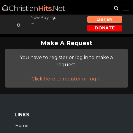
Now Playing:
LISTEN
...
DONATE
...
Make A Request
You have to register or log in to make a
request.
Click here to register or log in
LINKS
Home