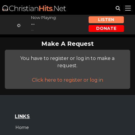
Now Playing:
LISTEN
...
DONATE
...
Make A Request
You have to register or log in to make a
request.
Click here to register or log in
LINKS
Home