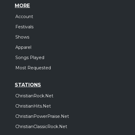
MORE
Account
Festivals
Shows
Apparel
Songs Played
Most Requested
STATIONS
ChristianRock.Net
ChristianHits.Net
ChristianPowerPraise.Net
ChristianClassicRock.Net