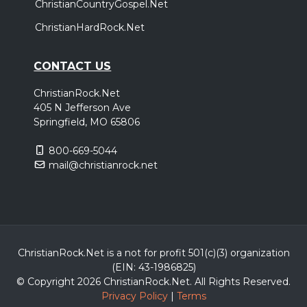
ChristianCountryGospel.Net
ChristianHardRock.Net
CONTACT US
ChristianRock.Net
405 N Jefferson Ave
Springfield, MO 65806
800-669-5044
mail@christianrock.net
ChristianRock.Net is a not for profit 501(c)(3) organization
(EIN: 43-1986825)
© Copyright 2026 ChristianRock.Net.
All
Rights Reserved.
Privacy Policy
|
Terms