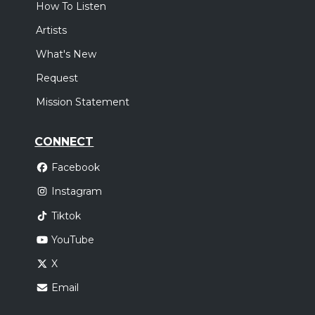
How To Listen
Artists
What's New
Request
Mission Statement
CONNECT
Facebook
Instagram
Tiktok
YouTube
X
Email