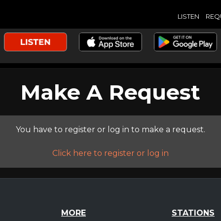
LISTEN
REQ
Make A Request
You have to register or log in to make a request.
Click here to register or log in
MORE
STATIONS