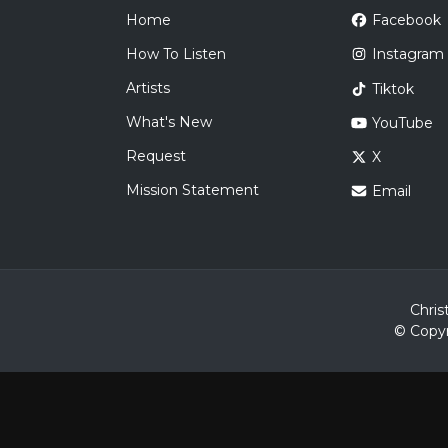
Home
Facebook
How To Listen
Instagram
Artists
Tiktok
What's New
YouTube
Request
X
Mission Statement
Email
Chris
© Copyr