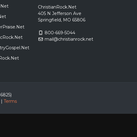
.Net
ChristianRock.Net
405 N Jefferson Ave
Net
Springfield, MO 65806
rPraise.Net
800-669-5044
sicRock.Net
mail@christianrock.net
tryGospel.Net
dRock.Net
86825)
|
Terms