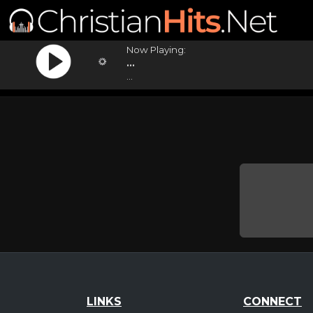
Now Playing:
...
...
LINKS
CONNECT