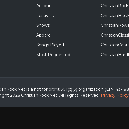
Account
ChristianRock
Festivals
ChristianHits.
Shows
ChristianPowe
Apparel
ChristianClas
Songs Played
ChristianCoun
Most Requested
ChristianHar
tianRock.Net is a not for profit 501(c)(3) organization (EIN: 43-19
ight 2026 ChristianRock.Net.
All
Rights Reserved.
Privacy Policy