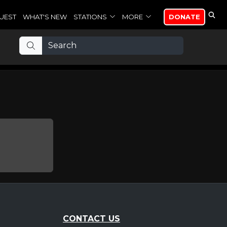
UEST
WHAT'S NEW
STATIONS
MORE
DONATE
CONTACT US