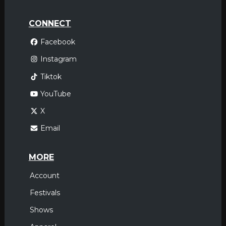
CONNECT
Facebook
Instagram
Tiktok
YouTube
X
Email
MORE
Account
Festivals
Shows