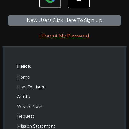
New Users Click Here To Sign Up
I Forgot My Password
LINKS
Home
How To Listen
Artists
What's New
Request
Mission Statement