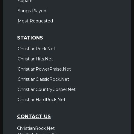
Apparel
Songs Played
Most Requested
STATIONS
ChristianRock.Net
ChristianHits.Net
ChristianPowerPraise.Net
ChristianClassicRock.Net
ChristianCountryGospel.Net
ChristianHardRock.Net
CONTACT US
ChristianRock.Net