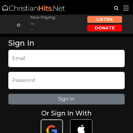
Now Playing:
LISTEN
...
DONATE
...
Sign In
Email
Password
Or Sign In With