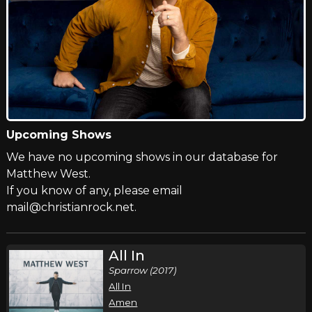
Upcoming Shows
We have no upcoming shows in our database for
Matthew West.
If you know of any, please email
mail@christianrock.net.
All In
Sparrow (2017)
All In
Amen