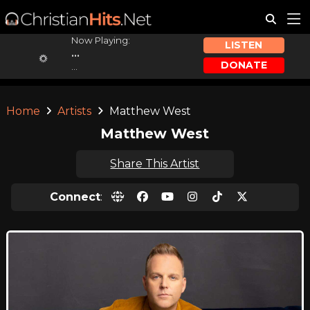
Now Playing:
LISTEN
...
DONATE
...
Home
Artists
Matthew West
Matthew West
Share This Artist
Connect
: