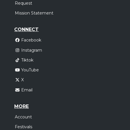
Request
Mission Statement
CONNECT
Facebook
Instagram
Tiktok
YouTube
X
Email
MORE
Account
Festivals