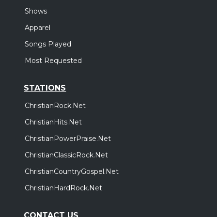
Shows
Apparel
Songs Played
Most Requested
STATIONS
ChristianRock.Net
ChristianHits.Net
ChristianPowerPraise.Net
ChristianClassicRock.Net
ChristianCountryGospel.Net
ChristianHardRock.Net
CONTACT US