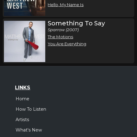
Hello, My Name Is
Something To Say
Sparrow (2007)
The Motions
You Are Everything
LINKS
Home
How To Listen
Artists
What's New