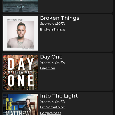
Broken Things
Sparrow (2017)
Broken Things
Day One
Sparrow (2015)
Day One
Into The Light
Sparrow (2012)
Do Something
Forgiveness