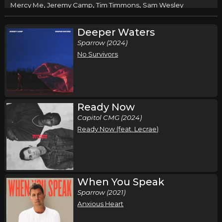
,
,
,
Mercy Me
Jeremy Camp
Tim Timmons
Sam Wesley
Columbus, GA
Tickets
Deeper Waters
Sparrow (2024)
Friday, October 9
No Survivors
Mercy Me Fall Tour
,
,
,
Mercy Me
Jeremy Camp
Tim Timmons
Sam Wesley
N. Charleston, SC
Tickets
Ready Now
Saturday, October 10
Capitol CMG (2024)
Ready Now (feat. Lecrae)
Mercy Me Fall Tour
,
,
,
Mercy Me
Jeremy Camp
Tim Timmons
Sam Wesley
Tallahasee, FL
Tickets
When You Speak
Sunday, October 11
Sparrow (2021)
Mercy Me Fall Tour
Anxious Heart
,
,
,
Mercy Me
Jeremy Camp
Tim Timmons
Sam Wesley