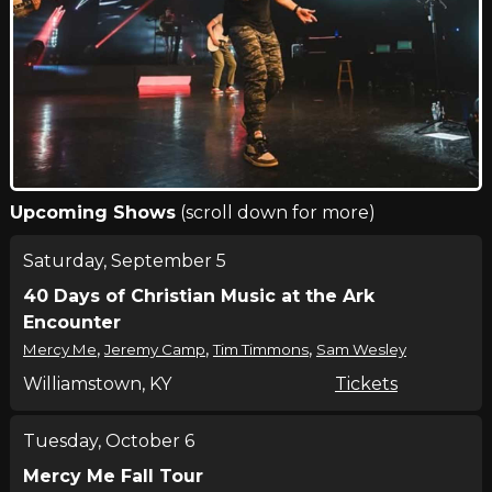
Upcoming Shows
(scroll down for more)
Saturday, September 5
40 Days of Christian Music at the Ark
Encounter
,
,
,
Mercy Me
Jeremy Camp
Tim Timmons
Sam Wesley
Williamstown, KY
Tickets
Tuesday, October 6
Mercy Me Fall Tour