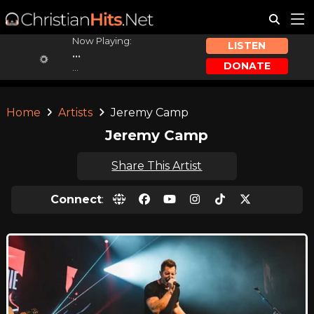
Now Playing:
LISTEN
...
DONATE
...
Home
Artists
Jeremy Camp
Jeremy Camp
Share This Artist
Connect
: