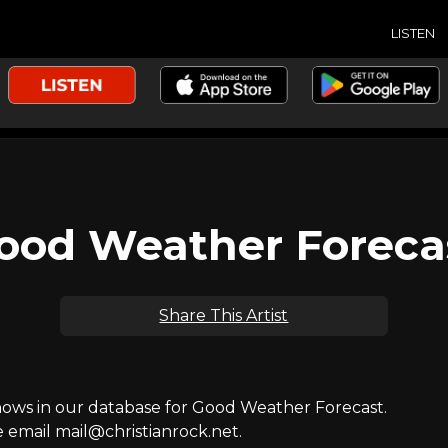
LISTEN
ood Weather Foreca
Share This Artist
ws in our database for Good Weather Forecast.
e email mail@christianrock.net.