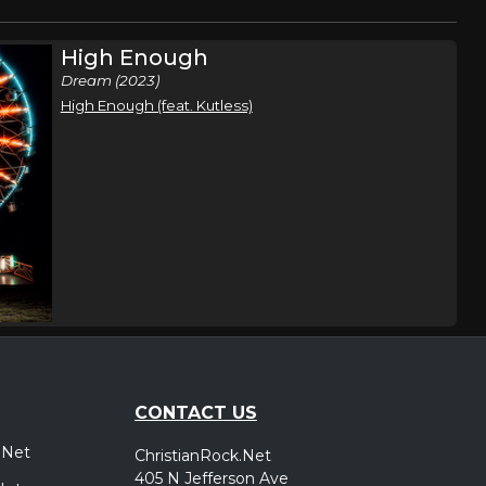
High Enough
Dream (2023)
High Enough (feat. Kutless)
CONTACT US
.Net
ChristianRock.Net
405 N Jefferson Ave