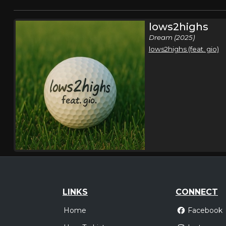
lows2highs
Dream (2025)
lows2highs (feat. gio)
LINKS
CONNECT
Home
Facebook