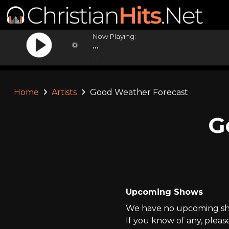
Now Playing:
...
...
Home
Artists
Good Weather Forecast
G
Upcoming Shows
We have no upcoming sho
If you know of any, pleas