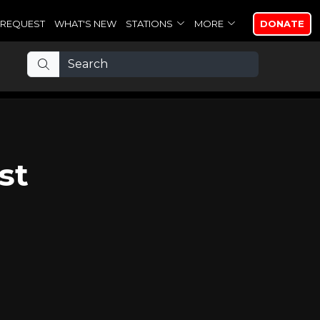
REQUEST
WHAT'S NEW
STATIONS
MORE
DONATE
st