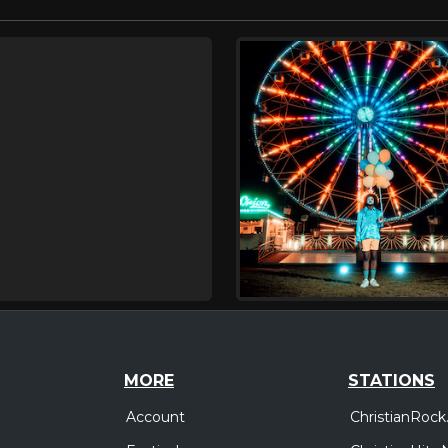
MORE
STATIONS
Account
ChristianRock