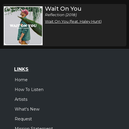
Wait On You
Reflection (2018)
Wait On You (feat. Haley Hunt)
LINKS
Home
How To Listen
Artists
What's New
Request
Mission Statement