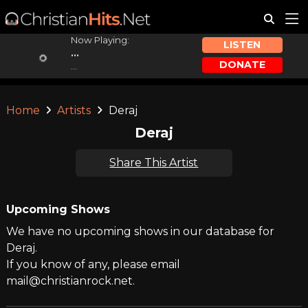
Now Playing:
LISTEN
...
DONATE
...
Home
Artists
Deraj
Deraj
Share This Artist
Upcoming Shows
We have no upcoming shows in our database for
Deraj.
If you know of any, please email
mail@christianrock.net.