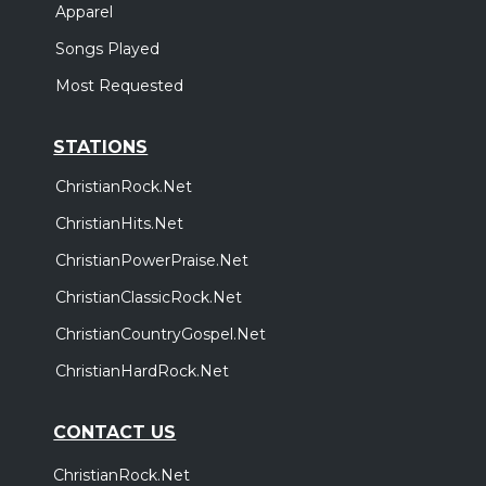
Apparel
Songs Played
Most Requested
STATIONS
ChristianRock.Net
ChristianHits.Net
ChristianPowerPraise.Net
ChristianClassicRock.Net
ChristianCountryGospel.Net
ChristianHardRock.Net
CONTACT US
ChristianRock.Net