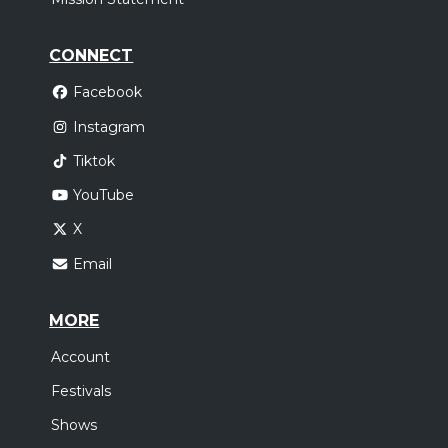
CONNECT
Facebook
Instagram
Tiktok
YouTube
X
Email
MORE
Account
Festivals
Shows