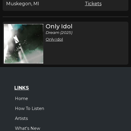
Muskegon, MI
Tickets
Only Idol
Dream (2025)
Only Idol
LINKS
Home
How To Listen
Artists
What's New