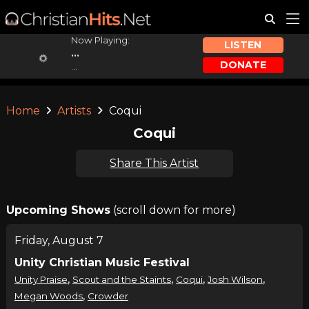
Now Playing:
LISTEN
...
DONATE
...
Home
Artists
Coqui
Coqui
Share This Artist
Upcoming Shows
(scroll down for more)
Friday, August 7
Unity Christian Music Festival
,
,
,
,
Unity Praise
Scout and the Staints
Coqui
Josh Wilson
,
Megan Woods
Crowder