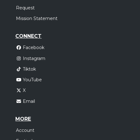
Request
Mission Statement
CONNECT
Facebook
Instagram
Tiktok
YouTube
X
Email
MORE
Account