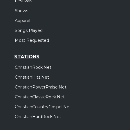
Festivals
Shows
Apparel
Songs Played
Most Requested
STATIONS
ChristianRock.Net
ChristianHits.Net
ChristianPowerPraise.Net
ChristianClassicRock.Net
ChristianCountryGospel.Net
ChristianHardRock.Net