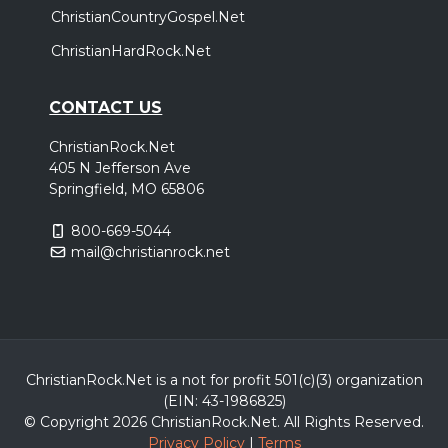
ChristianCountryGospel.Net
ChristianHardRock.Net
CONTACT US
ChristianRock.Net
405 N Jefferson Ave
Springfield, MO 65806
800-669-5044
mail@christianrock.net
ChristianRock.Net is a not for profit 501(c)(3) organization
(EIN: 43-1986825)
© Copyright 2026 ChristianRock.Net.
All
Rights Reserved.
Privacy Policy
|
Terms