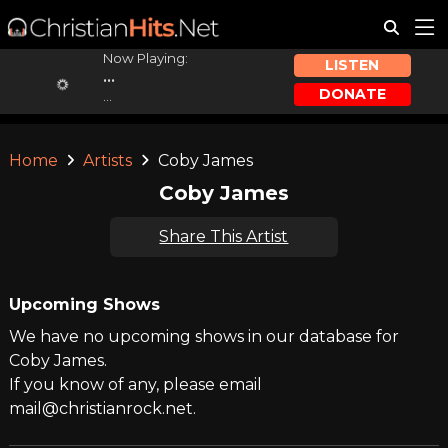
Now Playing:
LISTEN
...
DONATE
...
Home
Artists
Coby James
Coby James
Share This Artist
Upcoming Shows
We have no upcoming shows in our database for
Coby James.
If you know of any, please email
mail@christianrock.net.