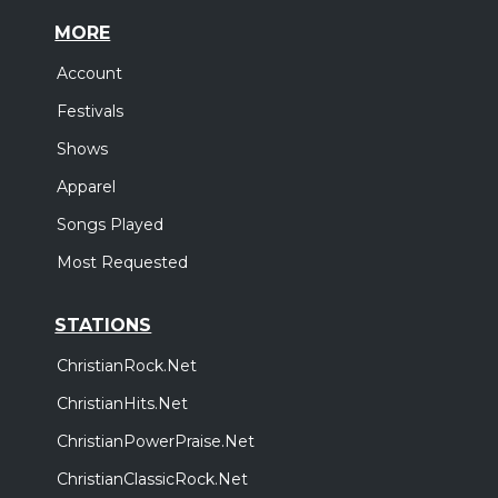
MORE
Account
Festivals
Shows
Apparel
Songs Played
Most Requested
STATIONS
ChristianRock.Net
ChristianHits.Net
ChristianPowerPraise.Net
ChristianClassicRock.Net