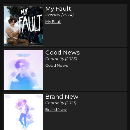
My Fault
Paravel (2024)
My Fault
Good News
Centricity (2023)
Good News
Brand New
Centricity (2021)
Brand New