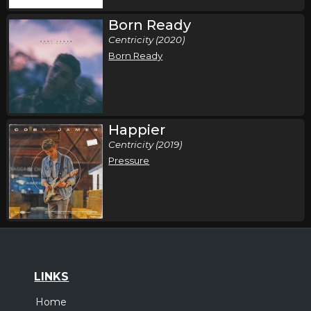
Born Ready
Centricity (2020)
Born Ready
Happier
Centricity (2019)
Pressure
LINKS
Home