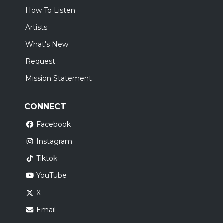
How To Listen
Artists
What's New
Request
Mission Statement
CONNECT
Facebook
Instagram
Tiktok
YouTube
X
Email